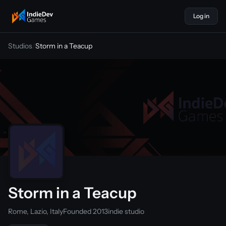
Log in
indiedevgames
Studios
/
Storm in a Teacup
Storm in a Teacup
Rome, Lazio, Italy
Founded 2013
indie studio