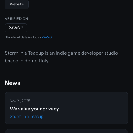
Website
VERIFIED ON
RAWG
↗
Storefront data includes
RAWG
.
Storm in a Teacup is an indie game developer studio
based in Rome, Italy.
News
Nov 21, 2025
We value your privacy
Storm in a Teacup