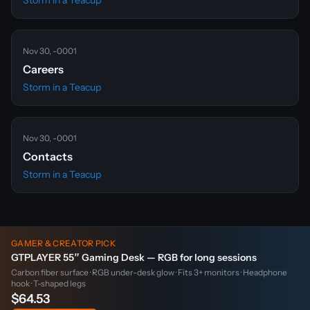
Storm in a Teacup
Nov 30, -0001
Careers
Storm in a Teacup
Nov 30, -0001
Contacts
Storm in a Teacup
GAMER & CREATOR PICK
GTPLAYER 55″ Gaming Desk — RGB for long sessions
Carbon fiber surface · RGB under-desk glow · Fits 3+ monitors · Headphone
hook · T-shaped legs
$64.53