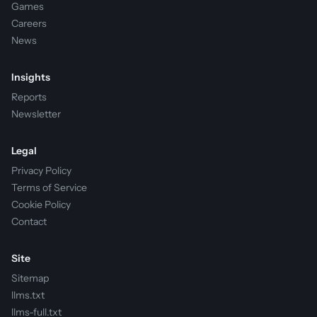
Games
Careers
News
Insights
Reports
Newsletter
Legal
Privacy Policy
Terms of Service
Cookie Policy
Contact
Site
Sitemap
llms.txt
llms-full.txt