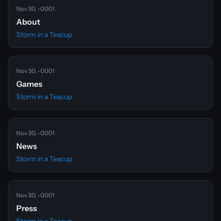
Nov 30, -0001
About
Storm in a Teacup
Nov 30, -0001
Games
Storm in a Teacup
Nov 30, -0001
News
Storm in a Teacup
Nov 30, -0001
Press