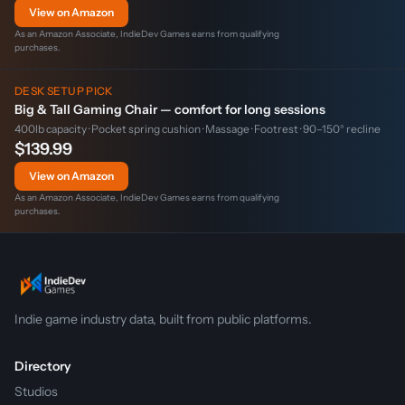
View on Amazon
As an Amazon Associate, IndieDev Games earns from qualifying
purchases.
DESK SETUP PICK
Big & Tall Gaming Chair — comfort for long sessions
400lb capacity · Pocket spring cushion · Massage · Footrest · 90–150° recline
$139.99
View on Amazon
As an Amazon Associate, IndieDev Games earns from qualifying
purchases.
Indie game industry data, built from public platforms.
Directory
Studios