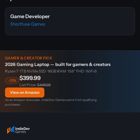
Game Developer
Shortfuse Games
GAMER & CREATOR PICK
2026 Gaming Laptop — built for gamers & creators
Ryzen 7 · 1TB NVMe SSD · 16GB RAM · 15.6″ FHD · WiFi 6
$399.99
-11%
List Price:
$449.99
View on Amazon
As an Amazon Associate, IndieDev Games earns from qualifying
purchases.