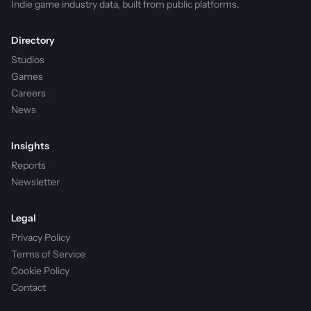
Indie game industry data, built from public platforms.
Directory
Studios
Games
Careers
News
Insights
Reports
Newsletter
Legal
Privacy Policy
Terms of Service
Cookie Policy
Contact