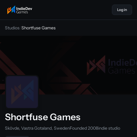
Log in
indiedevgames
Studios
/
Shortfuse Games
Shortfuse Games
Skövde, Vastra Gotaland, Sweden
Founded 2008
indie studio