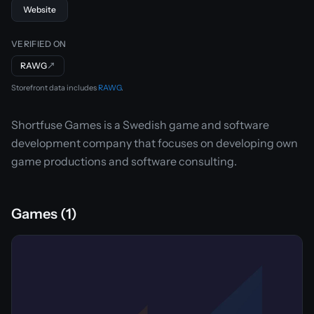
Website
VERIFIED ON
RAWG
↗
Storefront data includes
RAWG
.
Shortfuse Games is a Swedish game and software
development company that focuses on developing own
game productions and software consulting.
Games (1)