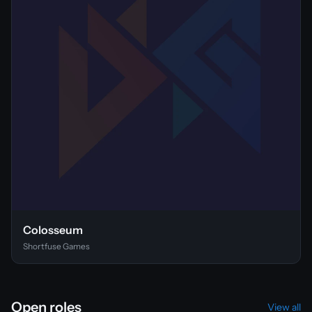
Colosseum
Shortfuse Games
Open roles
View all