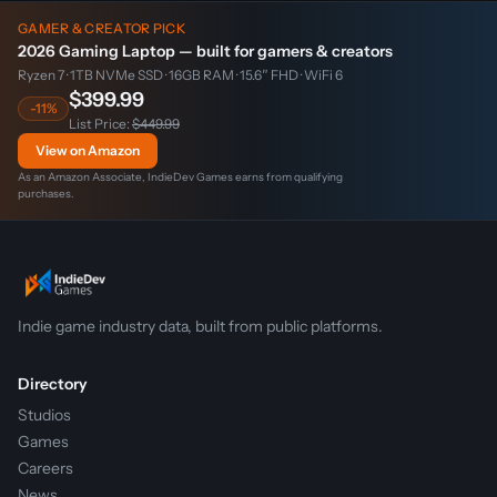
GAMER & CREATOR PICK
2026 Gaming Laptop — built for gamers & creators
Ryzen 7 · 1TB NVMe SSD · 16GB RAM · 15.6″ FHD · WiFi 6
$399.99
-11%
List Price:
$449.99
View on Amazon
As an Amazon Associate, IndieDev Games earns from qualifying
purchases.
Indie game industry data, built from public platforms.
Directory
Studios
Games
Careers
News