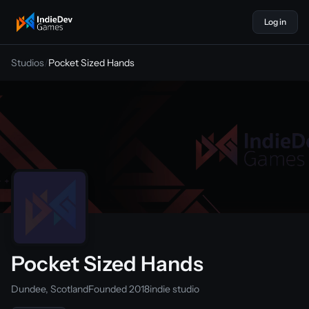
Log in
indiedevgames
Studios
/
Pocket Sized Hands
Pocket Sized Hands
Dundee, Scotland
Founded 2018
indie studio