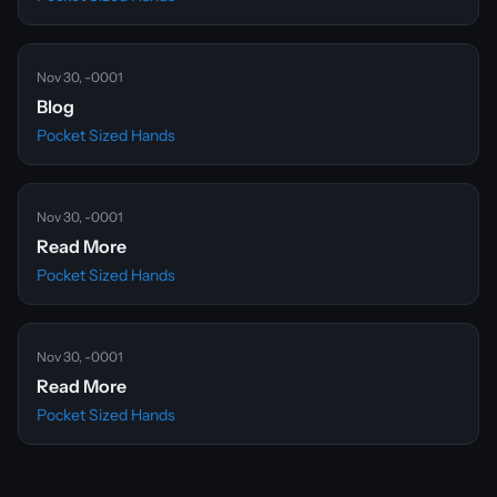
Nov 30, -0001
Blog
Pocket Sized Hands
Nov 30, -0001
Read More
Pocket Sized Hands
Nov 30, -0001
Read More
Pocket Sized Hands