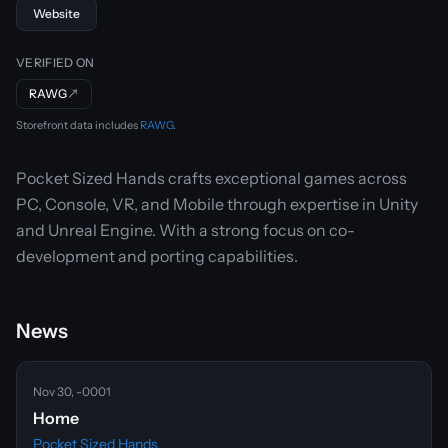
Website
VERIFIED ON
RAWG
↗
Storefront data includes
RAWG
.
Pocket Sized Hands crafts exceptional games across
PC, Console, VR, and Mobile through expertise in Unity
and Unreal Engine. With a strong focus on co-
development and porting capabilities.
News
Nov 30, -0001
Home
Pocket Sized Hands