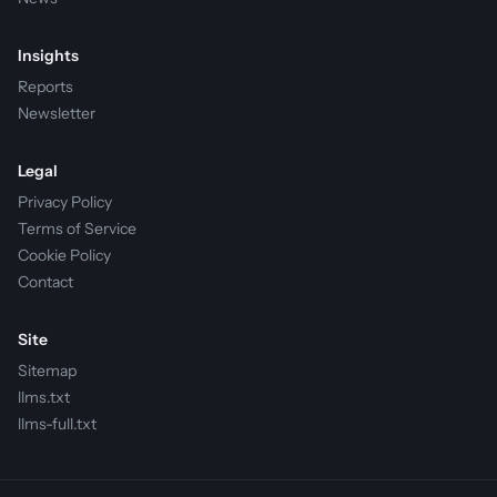
Insights
Reports
Newsletter
Legal
Privacy Policy
Terms of Service
Cookie Policy
Contact
Site
Sitemap
llms.txt
llms-full.txt