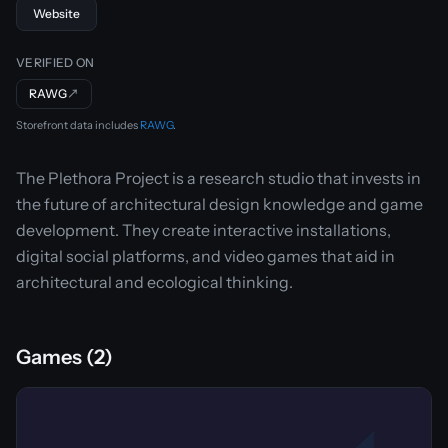
Website
VERIFIED ON
RAWG
↗
Storefront data includes
RAWG
.
The Plethora Project is a research studio that invests in
the future of architectural design knowledge and game
development. They create interactive installations,
digital social platforms, and video games that aid in
architectural and ecological thinking.
Games (2)