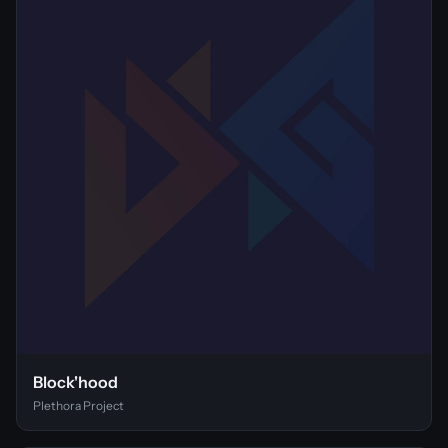
Block'hood
Plethora Project