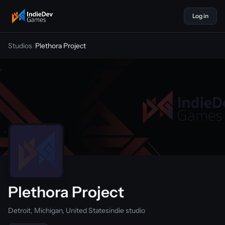
Log in
indiedevgames
Studios
/
Plethora Project
Plethora Project
Detroit, Michigan, United States
indie studio