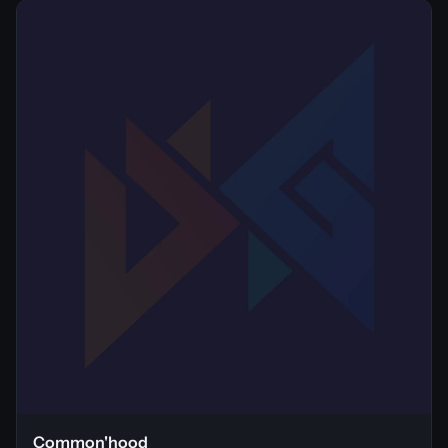
Common'hood