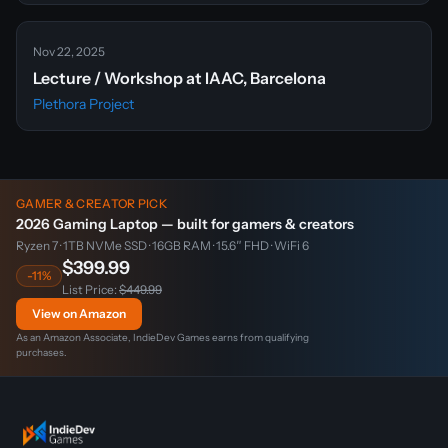
Nov 22, 2025
Lecture / Workshop at IAAC, Barcelona
Plethora Project
GAMER & CREATOR PICK
2026 Gaming Laptop — built for gamers & creators
Ryzen 7 · 1TB NVMe SSD · 16GB RAM · 15.6″ FHD · WiFi 6
$399.99
-11%
List Price:
$449.99
View on Amazon
As an Amazon Associate, IndieDev Games earns from qualifying
purchases.