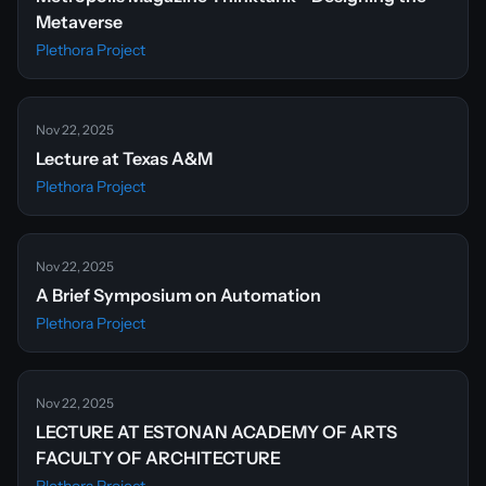
Metaverse
Plethora Project
Nov 22, 2025
Lecture at Texas A&M
Plethora Project
Nov 22, 2025
A Brief Symposium on Automation
Plethora Project
Nov 22, 2025
LECTURE AT ESTONAN ACADEMY OF ARTS
FACULTY OF ARCHITECTURE