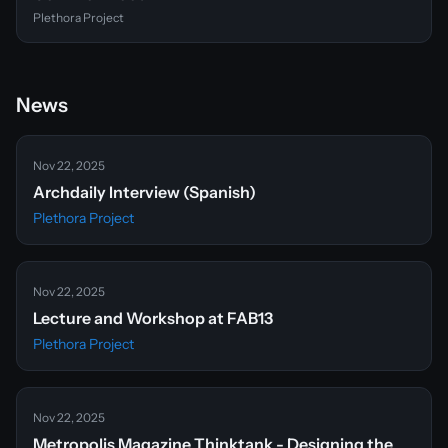
Plethora Project
News
Nov 22, 2025
Archdaily Interview (Spanish)
Plethora Project
Nov 22, 2025
Lecture and Workshop at FAB13
Plethora Project
Nov 22, 2025
Metropolis Magazine Thinktank - Designing the