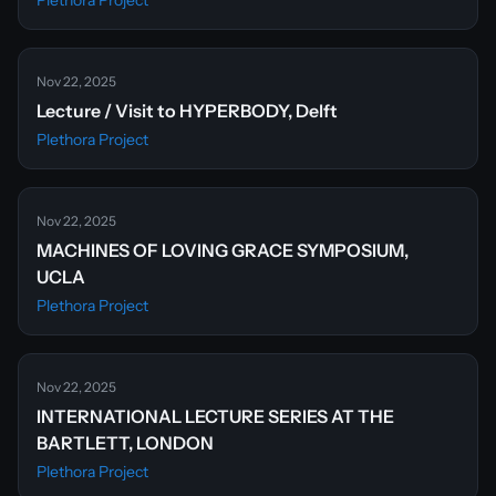
Plethora Project
Nov 22, 2025
Lecture / Visit to HYPERBODY, Delft
Plethora Project
Nov 22, 2025
MACHINES OF LOVING GRACE SYMPOSIUM,
UCLA
Plethora Project
Nov 22, 2025
INTERNATIONAL LECTURE SERIES AT THE
BARTLETT, LONDON
Plethora Project