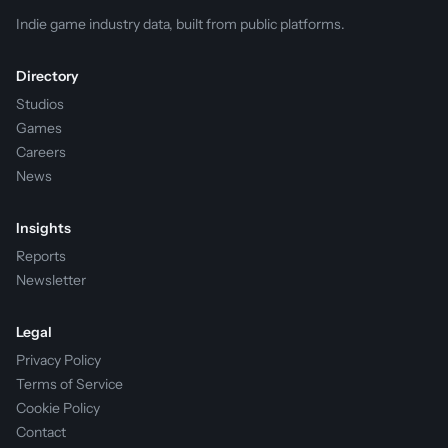
Indie game industry data, built from public platforms.
Directory
Studios
Games
Careers
News
Insights
Reports
Newsletter
Legal
Privacy Policy
Terms of Service
Cookie Policy
Contact