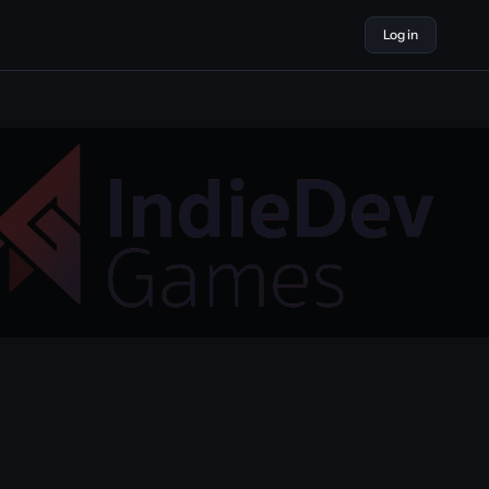
Log in