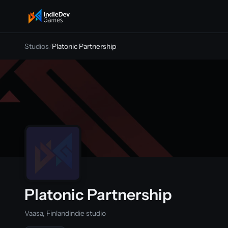
indiedevgames
Studios
/
Platonic Partnership
Platonic Partnership
Vaasa, Finland
indie studio