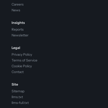
Careers
News
Insights
Reports
Newsletter
Legal
Privacy Policy
Terms of Service
Cookie Policy
Contact
Site
Sitemap
llms.txt
llms-full.txt