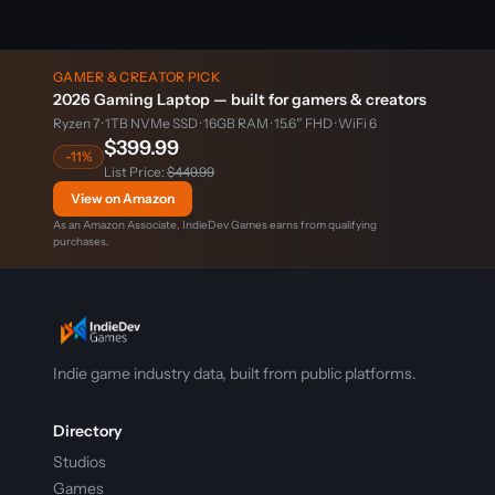
GAMER & CREATOR PICK
2026 Gaming Laptop — built for gamers & creators
Ryzen 7 · 1TB NVMe SSD · 16GB RAM · 15.6″ FHD · WiFi 6
$399.99
-11%
List Price:
$449.99
View on Amazon
As an Amazon Associate, IndieDev Games earns from qualifying
purchases.
Indie game industry data, built from public platforms.
Directory
Studios
Games