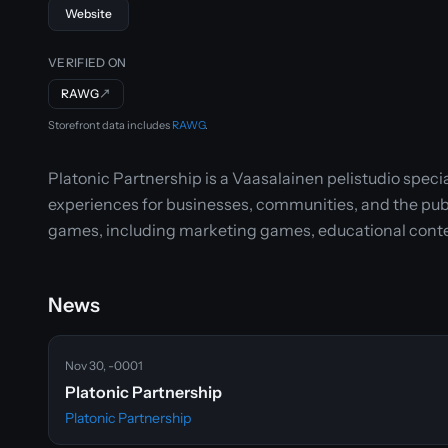
Website
VERIFIED ON
RAWG
↗
Storefront data includes
RAWG
.
Platonic Partnership is a Vaasalainen pelistudio spe
experiences for businesses, communities, and the publi
games, including marketing games, educational conte
News
Nov 30, -0001
Platonic Partnership
Platonic Partnership