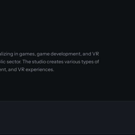
cializing in games, game development, and VR
c sector. The studio creates various types of
nt, and VR experiences.