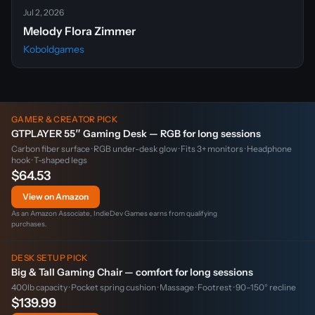
Jul 2, 2026
Melody Flora Zimmer
Koboldgames
GAMER & CREATOR PICK
GTPLAYER 55″ Gaming Desk — RGB for long sessions
Carbon fiber surface · RGB under-desk glow · Fits 3+ monitors · Headphone
hook · T-shaped legs
$64.53
View on Amazon
As an Amazon Associate, IndieDev Games earns from qualifying
purchases.
DESK SETUP PICK
Big & Tall Gaming Chair — comfort for long sessions
400lb capacity · Pocket spring cushion · Massage · Footrest · 90–150° recline
$139.99