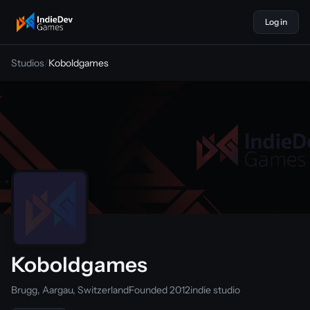
Log in
indiedevgames
Studios
/
Koboldgames
Koboldgames
Brugg, Aargau, Switzerland
Founded 2012
indie studio