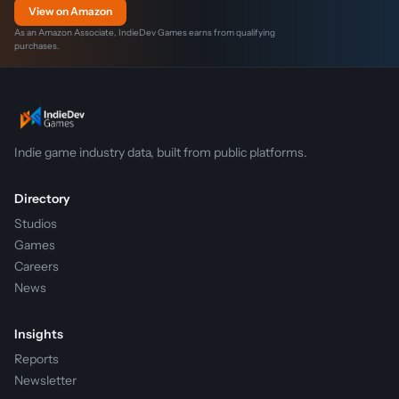
View on Amazon
As an Amazon Associate, IndieDev Games earns from qualifying
purchases.
Indie game industry data, built from public platforms.
Directory
Studios
Games
Careers
News
Insights
Reports
Newsletter