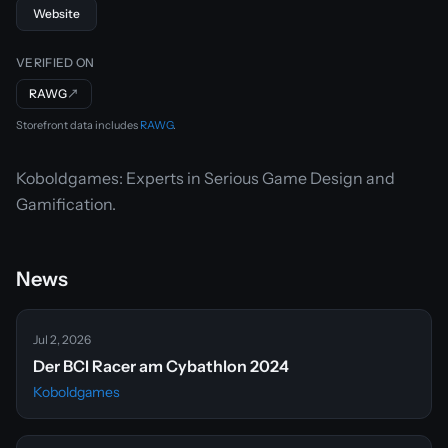
Website
VERIFIED ON
RAWG
↗
Storefront data includes
RAWG
.
Koboldgames: Experts in Serious Game Design and
Gamification.
News
Jul 2, 2026
Der BCI Racer am Cybathlon 2024
Koboldgames