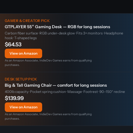
GAMER & CREATOR PICK
GTPLAYER 55″ Gaming Desk — RGB for long sessions
Carbon fiber surface · RGB under-desk glow · Fits 3+ monitors · Headphone
hook · T-shaped legs
$64.53
View on Amazon
As an Amazon Associate, IndieDev Games earns from qualifying
purchases.
DESK SETUP PICK
Big & Tall Gaming Chair — comfort for long sessions
400lb capacity · Pocket spring cushion · Massage · Footrest · 90–150° recline
$139.99
View on Amazon
As an Amazon Associate, IndieDev Games earns from qualifying
purchases.