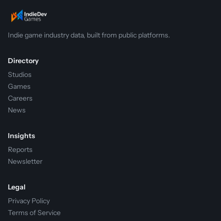
Indie game industry data, built from public platforms.
Directory
Studios
Games
Careers
News
Insights
Reports
Newsletter
Legal
Privacy Policy
Terms of Service