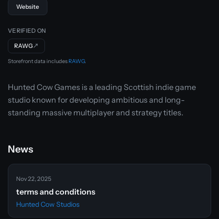
Website
VERIFIED ON
RAWG
↗
Storefront data includes
RAWG
.
Hunted Cow Games is a leading Scottish indie game
studio known for developing ambitious and long-
standing massive multiplayer and strategy titles.
News
Nov 22, 2025
terms and conditions
Hunted Cow Studios