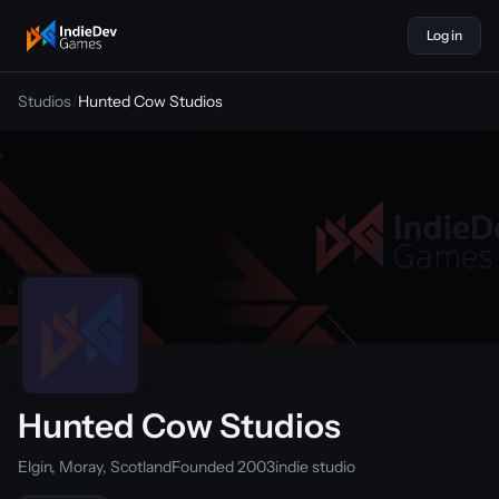
Log in
indiedevgames
Studios
/
Hunted Cow Studios
Hunted Cow Studios
Elgin, Moray, Scotland
Founded 2003
indie studio