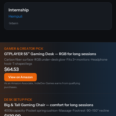
Internship
Hempuli
· Intern
GAMER & CREATOR PICK
GTPLAYER 55″ Gaming Desk — RGB for long sessions
Carbon fiber surface · RGB under-desk glow · Fits 3+ monitors · Headphone
hook · T-shaped legs
$64.53
View on Amazon
As an Amazon Associate, IndieDev Games earns from qualifying
purchases.
DESK SETUP PICK
Big & Tall Gaming Chair — comfort for long sessions
400lb capacity · Pocket spring cushion · Massage · Footrest · 90–150° recline