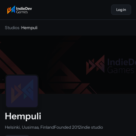
Log in
indiedevgames
Studios
/
Hempuli
Hempuli
Helsinki, Uusimaa, Finland
Founded 2012
indie studio