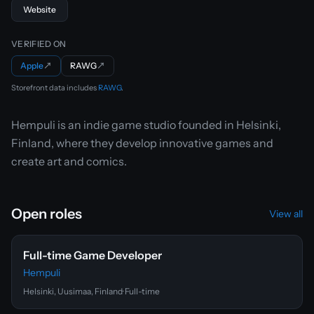
Website
VERIFIED ON
Apple
↗
RAWG
↗
Storefront data includes
RAWG
.
Hempuli is an indie game studio founded in Helsinki,
Finland, where they develop innovative games and
create art and comics.
Open roles
View all
Full-time Game Developer
Hempuli
Helsinki, Uusimaa, Finland
· Full-time