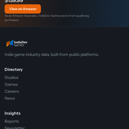
$139.99
View on Amazon
As an Amazon Associate, IndieDev Games earns from qualifying
purchases.
Indie game industry data, built from public platforms.
Directory
Studios
Games
Careers
News
Insights
Reports
Newsletter