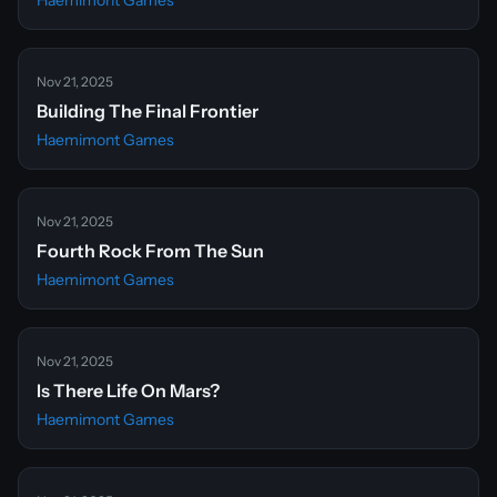
Haemimont Games
Nov 21, 2025
Building The Final Frontier
Haemimont Games
Nov 21, 2025
Fourth Rock From The Sun
Haemimont Games
Nov 21, 2025
Is There Life On Mars?
Haemimont Games