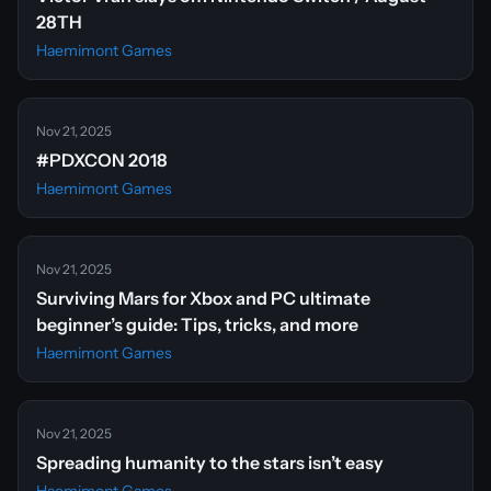
28TH
Haemimont Games
Nov 21, 2025
#PDXCON 2018
Haemimont Games
Nov 21, 2025
Surviving Mars for Xbox and PC ultimate
beginner’s guide: Tips, tricks, and more
Haemimont Games
Nov 21, 2025
Spreading humanity to the stars isn’t easy