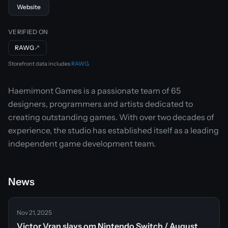
Website
VERIFIED ON
RAWG
↗
Storefront data includes
RAWG
.
Haemimont Games is a passionate team of 65
designers, programmers and artists dedicated to
creating outstanding games. With over two decades of
experience, the studio has established itself as a leading
independent game development team.
News
Nov 21, 2025
Victor Vran slays om Nintendo Switch / August