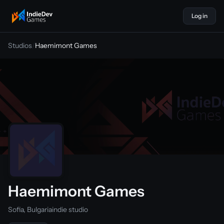
Log in
indiedevgames
Studios
/
Haemimont Games
Haemimont Games
Sofia, Bulgaria
indie studio