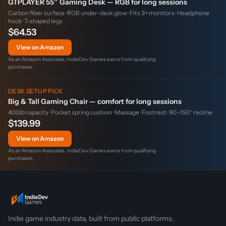
GTPLAYER 55″ Gaming Desk — RGB for long sessions
Carbon fiber surface · RGB under-desk glow · Fits 3+ monitors · Headphone
hook · T-shaped legs
$64.53
View on Amazon
As an Amazon Associate, IndieDev Games earns from qualifying
purchases.
DESK SETUP PICK
Big & Tall Gaming Chair — comfort for long sessions
400lb capacity · Pocket spring cushion · Massage · Footrest · 90–150° recline
$139.99
View on Amazon
As an Amazon Associate, IndieDev Games earns from qualifying
purchases.
Indie game industry data, built from public platforms.