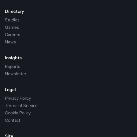
Directory
Studios
Games
Careers
News
Insights
Reports
Newsletter
Legal
Privacy Policy
Terms of Service
Cookie Policy
Contact
Site