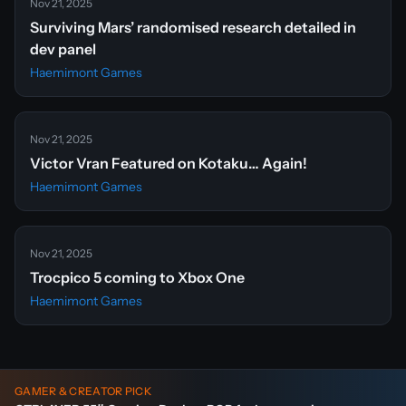
Nov 21, 2025
Surviving Mars’ randomised research detailed in
dev panel
Haemimont Games
Nov 21, 2025
Victor Vran Featured on Kotaku… Again!
Haemimont Games
Nov 21, 2025
Trocpico 5 coming to Xbox One
Haemimont Games
GAMER & CREATOR PICK