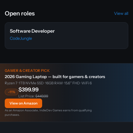
Open roles
View all
Software Developer
CodeJungle
GAMER & CREATOR PICK
2026 Gaming Laptop — built for gamers & creators
Ryzen 7 · 1TB NVMe SSD · 16GB RAM · 15.6″ FHD · WiFi 6
$399.99
-11%
List Price:
$449.99
View on Amazon
As an Amazon Associate, IndieDev Games earns from qualifying
purchases.