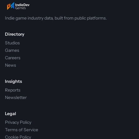
Indie game industry data, built from public platforms.
Directory
Studios
Games
Careers
News
Insights
Reports
Newsletter
Legal
Privacy Policy
Terms of Service
Cookie Policy