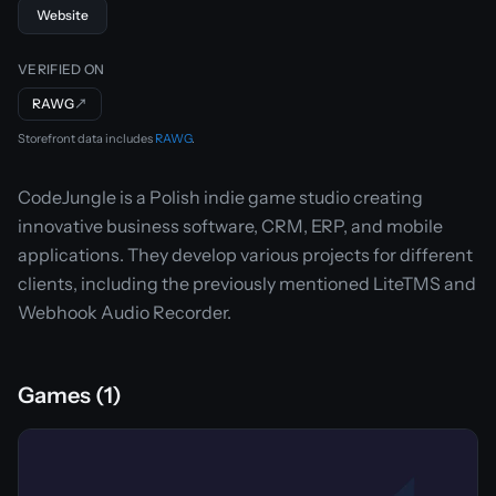
Website
VERIFIED ON
RAWG
↗
Storefront data includes
RAWG
.
CodeJungle is a Polish indie game studio creating
innovative business software, CRM, ERP, and mobile
applications. They develop various projects for different
clients, including the previously mentioned LiteTMS and
Webhook Audio Recorder.
Games (1)