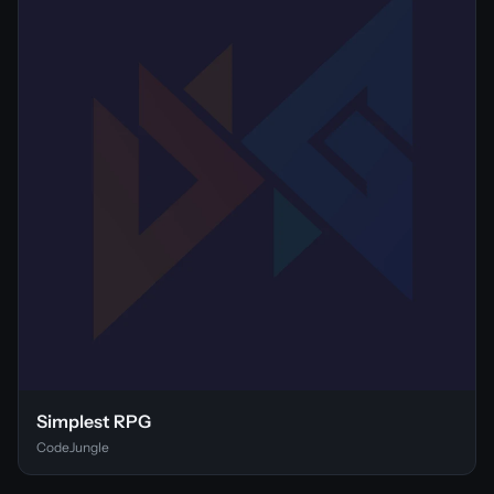
Simplest RPG
CodeJungle