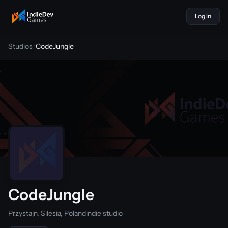
Log in
indiedevgames
Studios
/
CodeJungle
CodeJungle
Przystajn, Silesia, Poland
indie studio