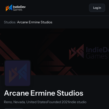
Log in
indiedevgames
Studios
/
Arcane Ermine Studios
Arcane Ermine Studios
Reno, Nevada, United States
Founded 2021
indie studio