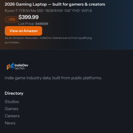
2026 Gaming Laptop — built for gamers & creators
Ryzen 7 · 1TB NVMe SSD · 16GB RAM · 15.6″ FHD · WiFi 6
$399.99
-11%
List Price:
$449.99
View on Amazon
As an Amazon Associate, IndieDev Games earns from qualifying
purchases.
Indie game industry data, built from public platforms.
Directory
Studios
Games
Careers
News