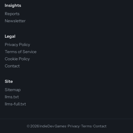
Insights
Reports
Newsletter
Legal
Privacy Policy
Terms of Service
Cookie Policy
Contact
Site
Sitemap
llms.txt
llms-full.txt
© 2026 IndieDev Games ·
Privacy
·
Terms
·
Contact