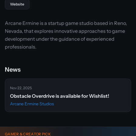
Website
Arcane Ermine is a startup game studio based in Reno,
Nevada, that explores innovative approaches to game
development under the guidance of experienced
professionals.
News
Nov 22, 2025
Obstacle Overdrive is available for Wishlist!
Arcane Ermine Studios
GAMER & CREATOR PICK