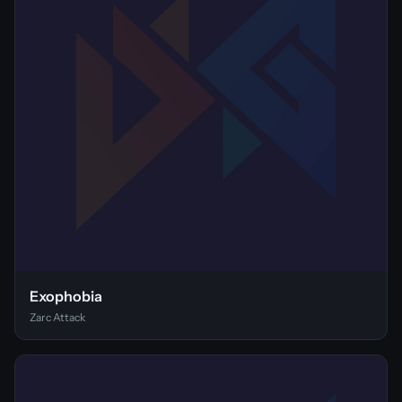
Exophobia
Zarc Attack