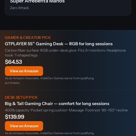
Super Arrebenta Manos
Zarc Attack
GAMER & CREATOR PICK
GTPLAYER 55″ Gaming Desk — RGB for long sessions
Carbon fiber surface · RGB under-desk glow · Fits 3+ monitors · Headphone
hook · T-shaped legs
$64.53
View on Amazon
As an Amazon Associate, IndieDev Games earns from qualifying
purchases.
DESK SETUP PICK
Big & Tall Gaming Chair — comfort for long sessions
400lb capacity · Pocket spring cushion · Massage · Footrest · 90–150° recline
$139.99
View on Amazon
As an Amazon Associate, IndieDev Games earns from qualifying