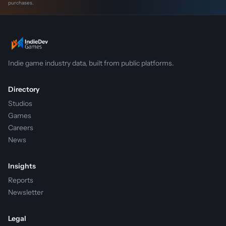
purchases.
Indie game industry data, built from public platforms.
Directory
Studios
Games
Careers
News
Insights
Reports
Newsletter
Legal