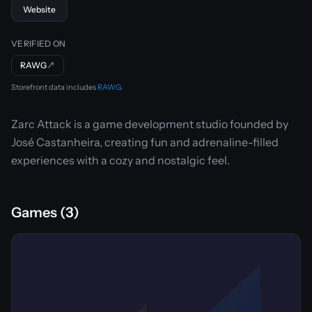
Website
VERIFIED ON
RAWG
↗
Storefront data includes
RAWG
.
Zarc Attack is a game development studio founded by
José Castanheira, creating fun and adrenaline-filled
experiences with a cozy and nostalgic feel.
Games (3)