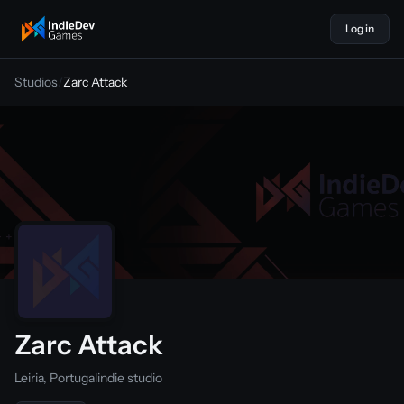
Log in
indiedevgames
Studios
/
Zarc Attack
Zarc Attack
Leiria, Portugal
indie studio