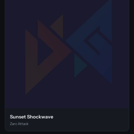
Sunset Shockwave
Zarc Attack