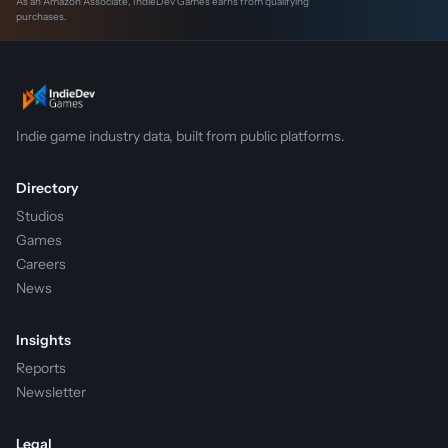
As an Amazon Associate, IndieDev Games earns from qualifying
purchases.
Indie game industry data, built from public platforms.
Directory
Studios
Games
Careers
News
Insights
Reports
Newsletter
Legal