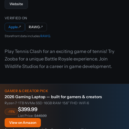
Website
VERIFIED ON
Apple
↗
RAWG
↗
Storefront data includes
RAWG
.
Play Tennis Clash for an exciting game of tennis! Try
Zooba for a unique Battle Royale experience. Join
Wildlife Studios for a career in game development.
GAMER & CREATOR PICK
2026 Gaming Laptop — built for gamers & creators
Ryzen 7 · 1TB NVMe SSD · 16GB RAM · 15.6″ FHD · WiFi 6
$399.99
-11%
List Price:
$449.99
View on Amazon