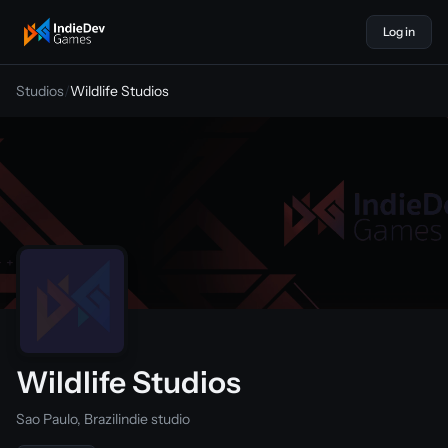
Log in
indiedevgames
Studios
/
Wildlife Studios
Wildlife Studios
Sao Paulo, Brazil
indie studio