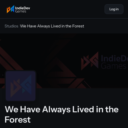
Log in
indiedevgames
Studios
/
We Have Always Lived in the Forest
We Have Always Lived in the
Forest