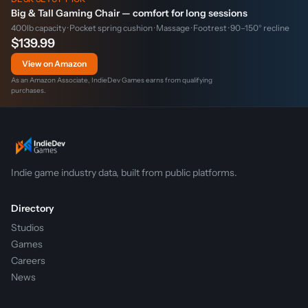
Big & Tall Gaming Chair — comfort for long sessions
400lb capacity · Pocket spring cushion · Massage · Footrest · 90–150° recline
$139.99
View on Amazon
As an Amazon Associate, IndieDev Games earns from qualifying
purchases.
Indie game industry data, built from public platforms.
Directory
Studios
Games
Careers
News