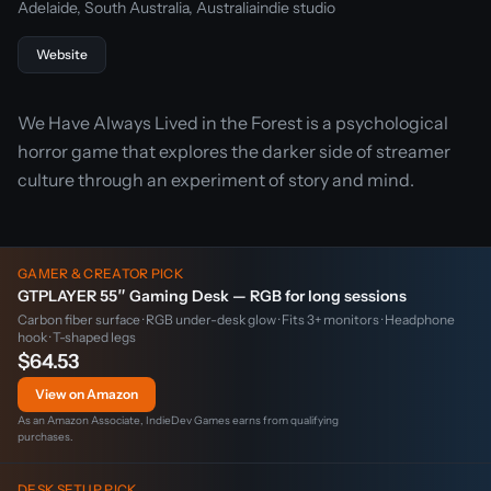
Adelaide, South Australia, Australia
indie studio
Website
We Have Always Lived in the Forest is a psychological
horror game that explores the darker side of streamer
culture through an experiment of story and mind.
GAMER & CREATOR PICK
GTPLAYER 55″ Gaming Desk — RGB for long sessions
Carbon fiber surface · RGB under-desk glow · Fits 3+ monitors · Headphone
hook · T-shaped legs
$64.53
View on Amazon
As an Amazon Associate, IndieDev Games earns from qualifying
purchases.
DESK SETUP PICK