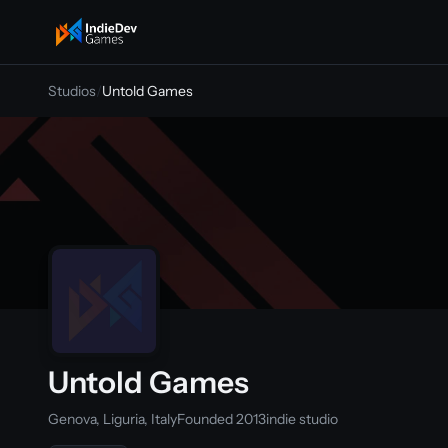
indiedevgames
Studios
/
Untold Games
Untold Games
Genova, Liguria, Italy
Founded 2013
indie studio