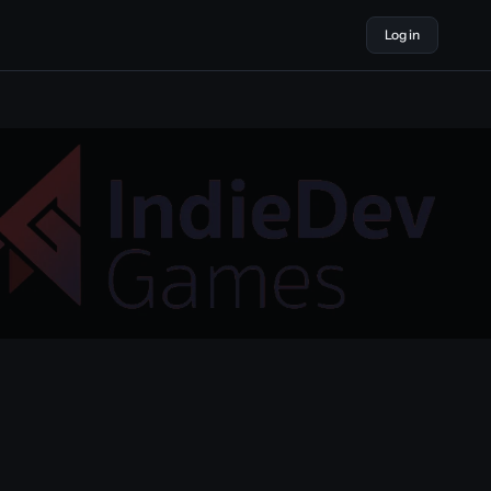
Log in