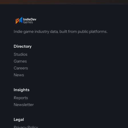
Indie game industry data, built from public platforms.
Directory
Studios
Games
Careers
News
Insights
Reports
Newsletter
Legal
Privacy Policy