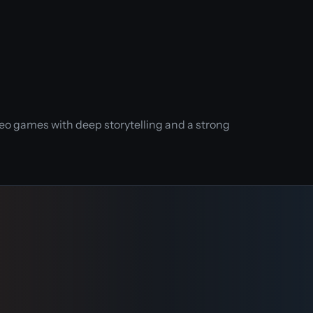
eo games with deep storytelling and a strong