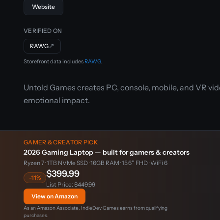
Website
VERIFIED ON
RAWG
↗
Storefront data includes
RAWG
.
Untold Games creates PC, console, mobile, and VR vid
emotional impact.
GAMER & CREATOR PICK
2026 Gaming Laptop — built for gamers & creators
Ryzen 7 · 1TB NVMe SSD · 16GB RAM · 15.6″ FHD · WiFi 6
$399.99
-11%
List Price:
$449.99
View on Amazon
As an Amazon Associate, IndieDev Games earns from qualifying
purchases.