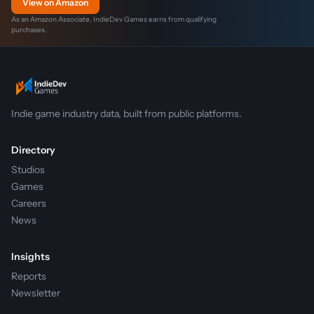
View on Amazon
As an Amazon Associate, IndieDev Games earns from qualifying
purchases.
Indie game industry data, built from public platforms.
Directory
Studios
Games
Careers
News
Insights
Reports
Newsletter