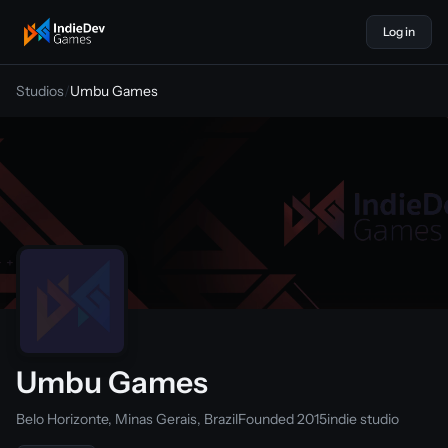
Log in
indiedevgames
Studios
/
Umbu Games
Umbu Games
Belo Horizonte, Minas Gerais, Brazil
Founded 2015
indie studio