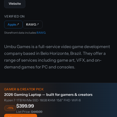
Website
VERIFIED ON
Apple
↗
RAWG
↗
Storefront data includes
RAWG
.
Umbu Games is a full-service video game development
company based in Belo Horizonte, Brazil. They offer a
range of services including game art, VFX, and on-
demand games for PC and consoles.
GAMER & CREATOR PICK
2026 Gaming Laptop — built for gamers & creators
Ryzen 7 · 1TB NVMe SSD · 16GB RAM · 15.6″ FHD · WiFi 6
$399.99
-11%
List Price:
$449.99