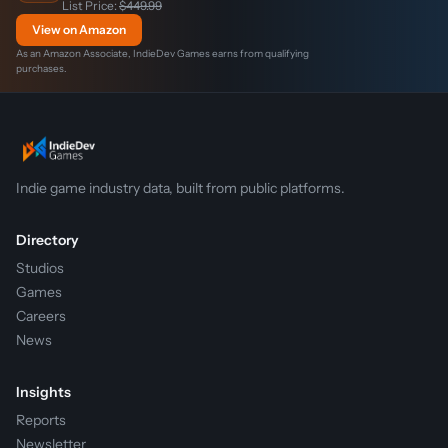
List Price:
$449.99
View on Amazon
As an Amazon Associate, IndieDev Games earns from qualifying
purchases.
Indie game industry data, built from public platforms.
Directory
Studios
Games
Careers
News
Insights
Reports
Newsletter