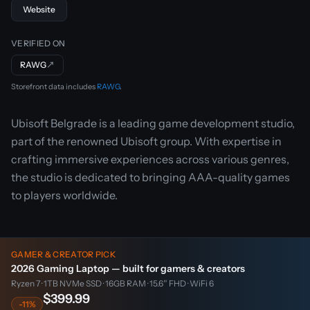
Website
VERIFIED ON
RAWG
↗
Storefront data includes
RAWG
.
Ubisoft Belgrade is a leading game development studio,
part of the renowned Ubisoft group. With expertise in
crafting immersive experiences across various genres,
the studio is dedicated to bringing AAA-quality games
to players worldwide.
GAMER & CREATOR PICK
2026 Gaming Laptop — built for gamers & creators
Ryzen 7 · 1TB NVMe SSD · 16GB RAM · 15.6″ FHD · WiFi 6
$399.99
-11%