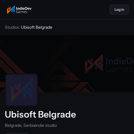
Log in
indiedevgames
Studios
/
Ubisoft Belgrade
Ubisoft Belgrade
Belgrade, Serbia
indie studio