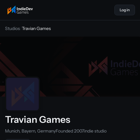
Log in
indiedevgames
Studios
/
Travian Games
Travian Games
Munich, Bayern, Germany
Founded 2007
indie studio