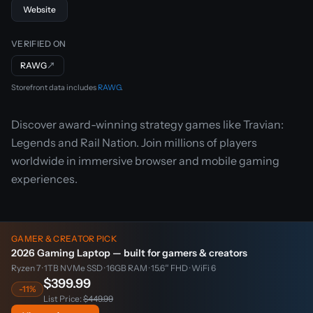
Website
VERIFIED ON
RAWG
↗
Storefront data includes
RAWG
.
Discover award-winning strategy games like Travian:
Legends and Rail Nation. Join millions of players
worldwide in immersive browser and mobile gaming
experiences.
GAMER & CREATOR PICK
2026 Gaming Laptop — built for gamers & creators
Ryzen 7 · 1TB NVMe SSD · 16GB RAM · 15.6″ FHD · WiFi 6
$399.99
-11%
List Price:
$449.99