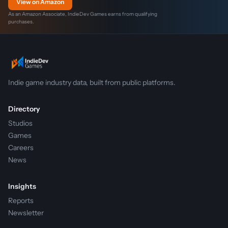
View on Amazon
As an Amazon Associate, IndieDev Games earns from qualifying
purchases.
Indie game industry data, built from public platforms.
Directory
Studios
Games
Careers
News
Insights
Reports
Newsletter