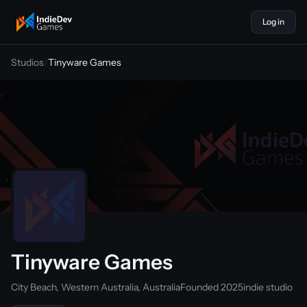
Log in
indiedevgames
Studios
/
Tinyware Games
Tinyware Games
City Beach, Western Australia, Australia
Founded 2025
indie studio