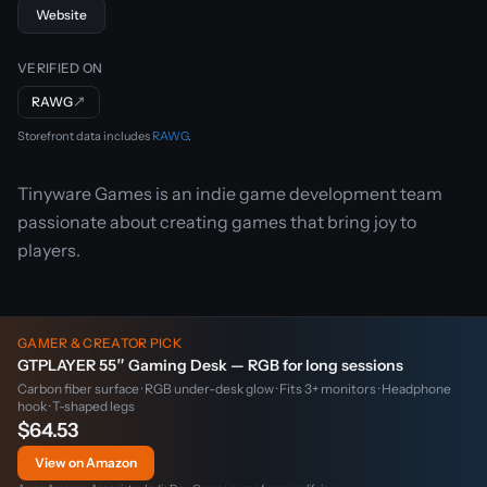
Website
VERIFIED ON
RAWG
↗
Storefront data includes
RAWG
.
Tinyware Games is an indie game development team
passionate about creating games that bring joy to
players.
GAMER & CREATOR PICK
GTPLAYER 55″ Gaming Desk — RGB for long sessions
Carbon fiber surface · RGB under-desk glow · Fits 3+ monitors · Headphone
hook · T-shaped legs
$64.53
View on Amazon