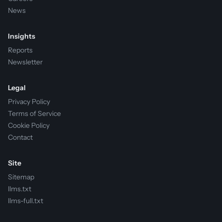
News
Insights
Reports
Newsletter
Legal
Privacy Policy
Terms of Service
Cookie Policy
Contact
Site
Sitemap
llms.txt
llms-full.txt