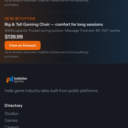
As an Amazon Associate, IndieDev Games earns from qualifying
purchases.
DESK SETUP PICK
Big & Tall Gaming Chair — comfort for long sessions
400lb capacity · Pocket spring cushion · Massage · Footrest · 90–150° recline
$139.99
View on Amazon
As an Amazon Associate, IndieDev Games earns from qualifying
purchases.
Indie game industry data, built from public platforms.
Directory
Studios
Games
Careers