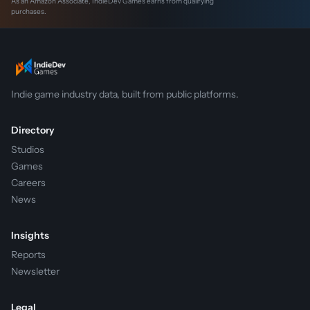
As an Amazon Associate, IndieDev Games earns from qualifying
purchases.
Indie game industry data, built from public platforms.
Directory
Studios
Games
Careers
News
Insights
Reports
Newsletter
Legal