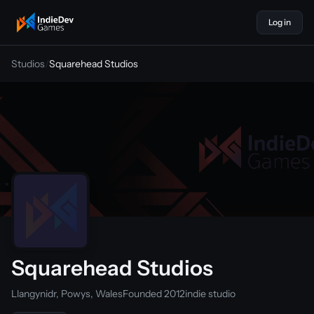
Log in
indiedevgames
Studios
/
Squarehead Studios
Squarehead Studios
Llangynidr, Powys, Wales
Founded 2012
indie studio