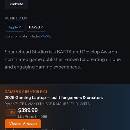
Website
VERIFIED ON
Apple
↗
RAWG
↗
Storefront data includes
RAWG
.
Squarehead Studios is a BAFTA and Develop Awards
nominated game publisher, known for creating unique
and engaging gaming experiences.
GAMER & CREATOR PICK
2026 Gaming Laptop — built for gamers & creators
Ryzen 7 · 1TB NVMe SSD · 16GB RAM · 15.6″ FHD · WiFi 6
$399.99
-11%
List Price:
$449.99
View on Amazon