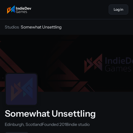
Log in
indiedevgames
Studios
/
Somewhat Unsettling
Somewhat Unsettling
Edinburgh, Scotland
Founded 2018
indie studio