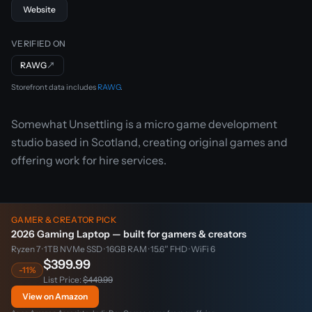
Website
VERIFIED ON
RAWG
↗
Storefront data includes
RAWG
.
Somewhat Unsettling is a micro game development
studio based in Scotland, creating original games and
offering work for hire services.
GAMER & CREATOR PICK
2026 Gaming Laptop — built for gamers & creators
Ryzen 7 · 1TB NVMe SSD · 16GB RAM · 15.6″ FHD · WiFi 6
$399.99
-11%
List Price:
$449.99
View on Amazon