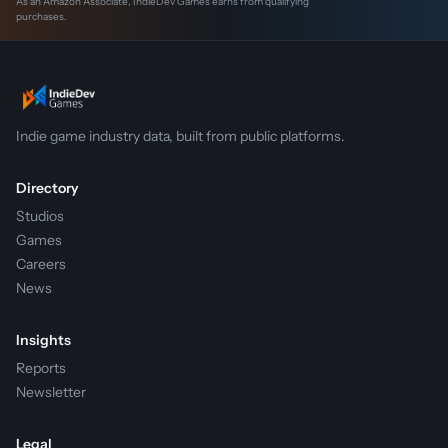
As an Amazon Associate, IndieDev Games earns from qualifying
purchases.
Indie game industry data, built from public platforms.
Directory
Studios
Games
Careers
News
Insights
Reports
Newsletter
Legal