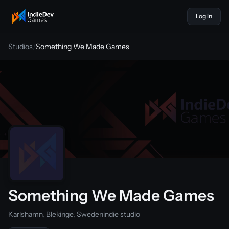
Log in
indiedevgames
Studios
/
Something We Made Games
Something We Made Games
Karlshamn, Blekinge, Sweden
indie studio