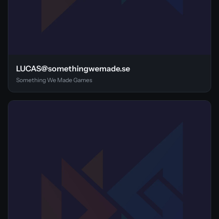
LUCAS@somethingwemade.se
Something We Made Games