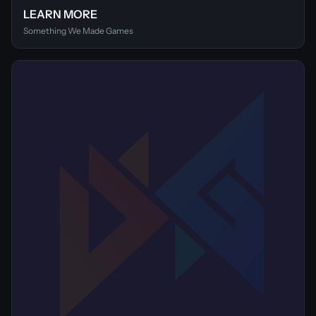
LEARN MORE
Something We Made Games