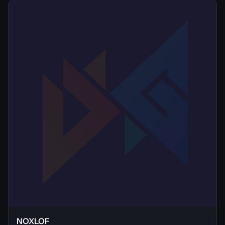
NOXLOF