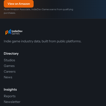
View on Amazon
As an Amazon Associate, IndieDev Games earns from qualifying
purchases.
Indie game industry data, built from public platforms.
Directory
Studios
Games
Careers
News
Insights
Reports
Newsletter