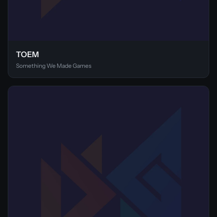
TOEM
Something We Made Games