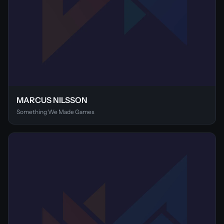
MARCUS NILSSON
Something We Made Games