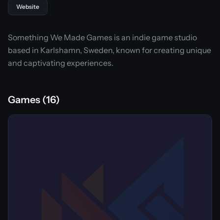
Website
Something We Made Games is an indie game studio
based in Karlshamn, Sweden, known for creating unique
and captivating experiences.
Games (16)