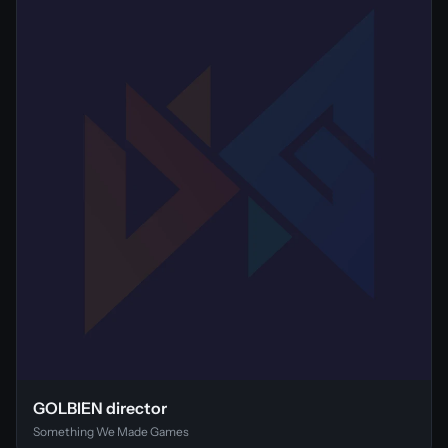
GOLBIEN director
Something We Made Games