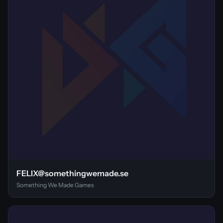
FELIX@somethingwemade.se
Something We Made Games