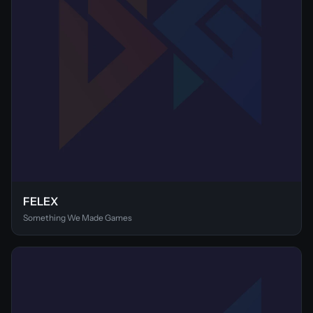
FELEX
Something We Made Games