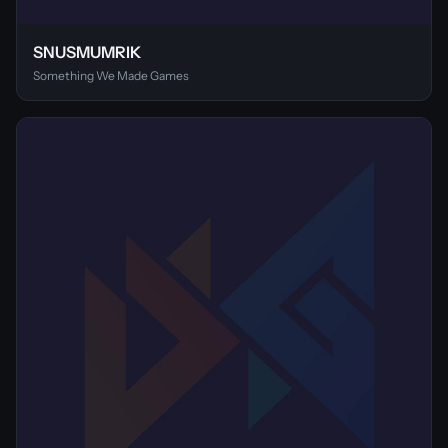
SNUSMUMRIK
Something We Made Games