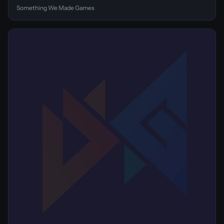
Something We Made Games