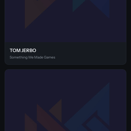
TOM JERBO
Something We Made Games