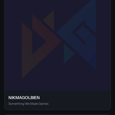
NIKMAGOLBIEN
Something We Made Games