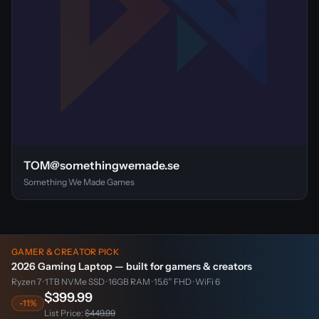
TOM@somethingwemade.se
Something We Made Games
GAMER & CREATOR PICK
2026 Gaming Laptop — built for gamers & creators
Ryzen 7 · 1TB NVMe SSD · 16GB RAM · 15.6″ FHD · WiFi 6
$399.99
-11%
List Price:
$449.99