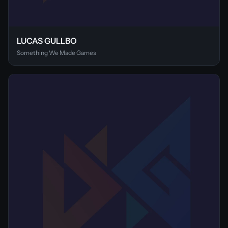
LUCAS GULLBO
Something We Made Games