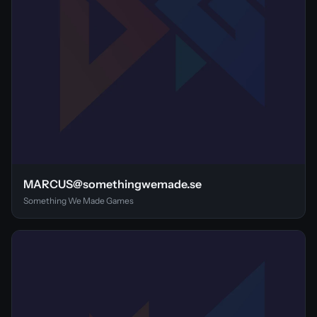
MARCUS@somethingwemade.se
Something We Made Games