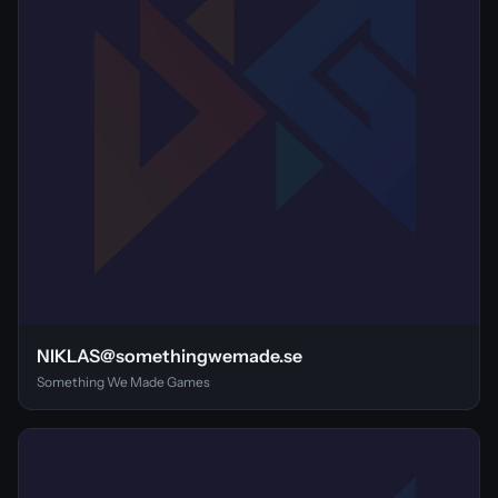
NIKLAS@somethingwemade.se
Something We Made Games