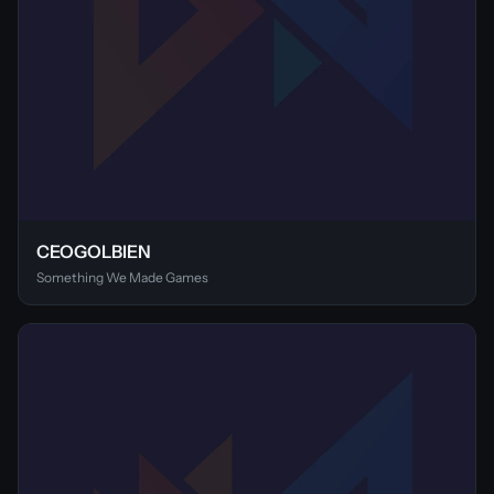
CEOGOLBIEN
Something We Made Games