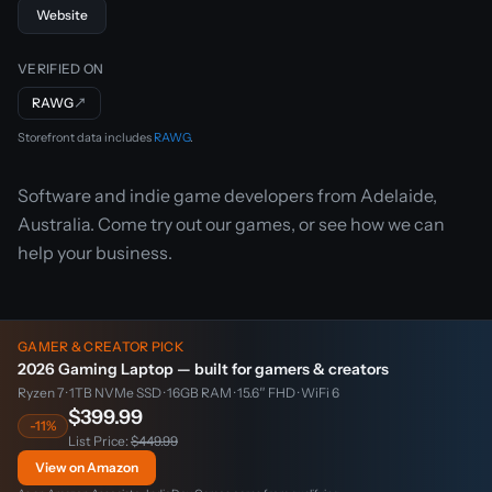
Website
VERIFIED ON
RAWG
↗
Storefront data includes
RAWG
.
Software and indie game developers from Adelaide,
Australia. Come try out our games, or see how we can
help your business.
GAMER & CREATOR PICK
2026 Gaming Laptop — built for gamers & creators
Ryzen 7 · 1TB NVMe SSD · 16GB RAM · 15.6″ FHD · WiFi 6
$399.99
-11%
List Price:
$449.99
View on Amazon