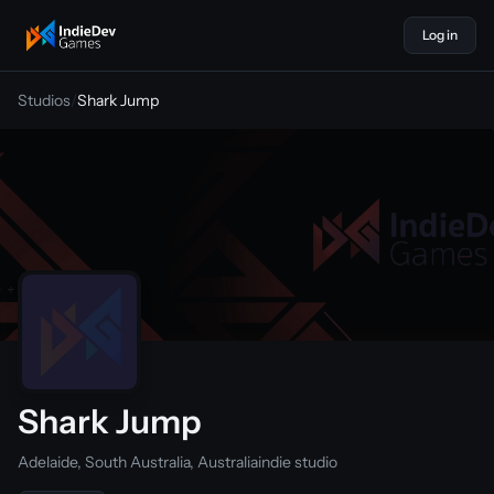
Log in
indiedevgames
Studios
/
Shark Jump
Shark Jump
Adelaide, South Australia, Australia
indie studio