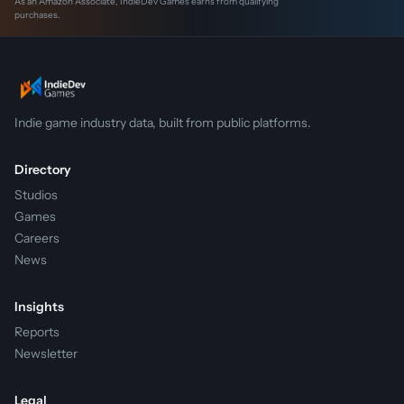
As an Amazon Associate, IndieDev Games earns from qualifying
purchases.
Indie game industry data, built from public platforms.
Directory
Studios
Games
Careers
News
Insights
Reports
Newsletter
Legal