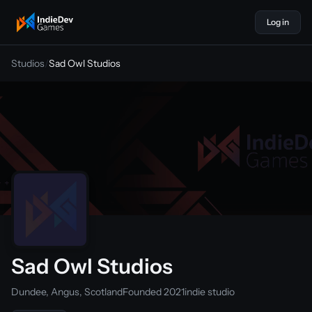
Log in
indiedevgames
Studios
/
Sad Owl Studios
Sad Owl Studios
Dundee, Angus, Scotland
Founded 2021
indie studio