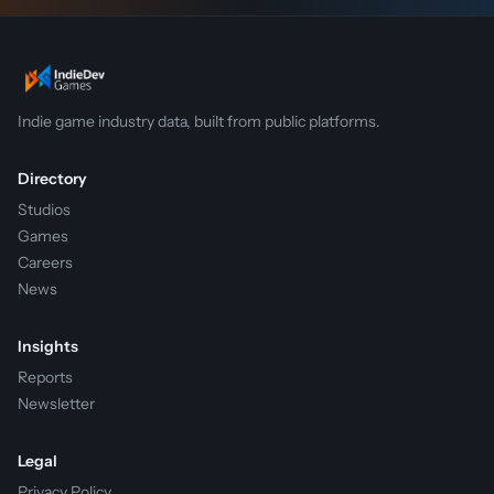
Indie game industry data, built from public platforms.
Directory
Studios
Games
Careers
News
Insights
Reports
Newsletter
Legal
Privacy Policy