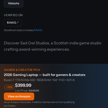
Website
VERIFIED ON
RAWG
↗
Storefront data includes
RAWG
.
Discover Sad Owl Studios, a Scottish indie game studio
crafting award-winning experiences.
GAMER & CREATOR PICK
2026 Gaming Laptop — built for gamers & creators
Ryzen 7 · 1TB NVMe SSD · 16GB RAM · 15.6″ FHD · WiFi 6
$399.99
-11%
List Price:
$449.99
View on Amazon
As an Amazon Associate, IndieDev Games earns from qualifying
purchases.