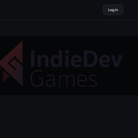
Log in