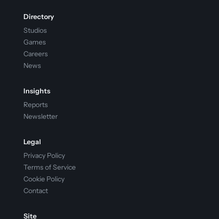
Directory
Studios
Games
Careers
News
Insights
Reports
Newsletter
Legal
Privacy Policy
Terms of Service
Cookie Policy
Contact
Site