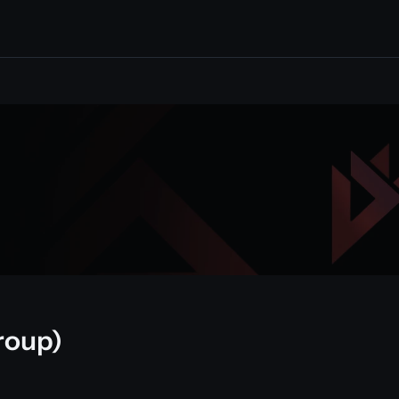
roup)