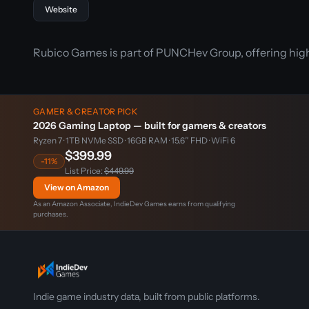
Website
Rubico Games is part of PUNCHev Group, offering high-
GAMER & CREATOR PICK
2026 Gaming Laptop — built for gamers & creators
Ryzen 7 · 1TB NVMe SSD · 16GB RAM · 15.6″ FHD · WiFi 6
$399.99
-11%
List Price:
$449.99
View on Amazon
As an Amazon Associate, IndieDev Games earns from qualifying
purchases.
Indie game industry data, built from public platforms.