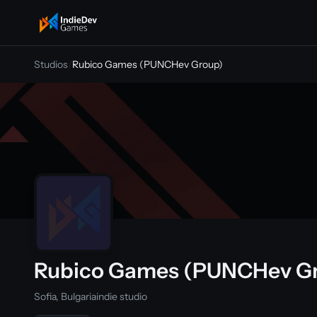
indiedevgames
Studios
/
Rubico Games (PUNCHev Group)
Rubico Games (PUNCHev G
Sofia, Bulgaria
indie studio