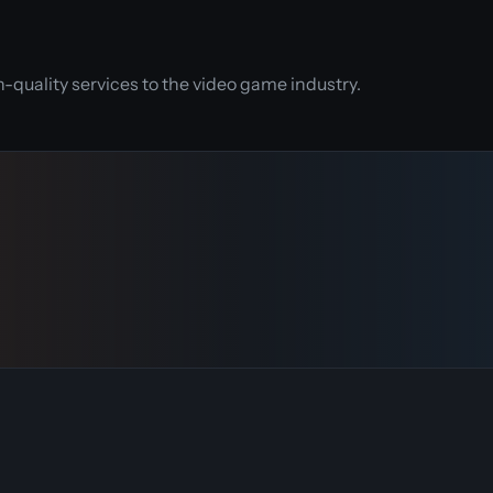
quality services to the video game industry.