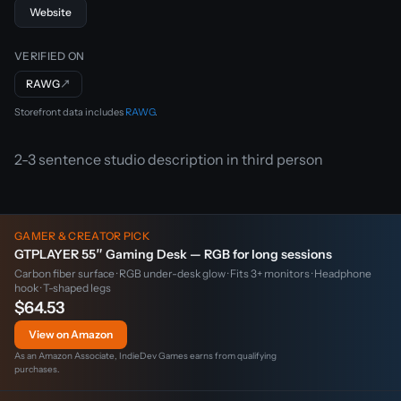
Website
VERIFIED ON
RAWG
↗
Storefront data includes
RAWG
.
2-3 sentence studio description in third person
GAMER & CREATOR PICK
GTPLAYER 55″ Gaming Desk — RGB for long sessions
Carbon fiber surface · RGB under-desk glow · Fits 3+ monitors · Headphone
hook · T-shaped legs
$64.53
View on Amazon
As an Amazon Associate, IndieDev Games earns from qualifying
purchases.