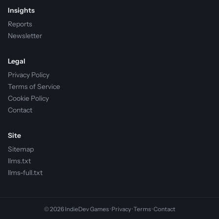
Insights
Reports
Newsletter
Legal
Privacy Policy
Terms of Service
Cookie Policy
Contact
Site
Sitemap
llms.txt
llms-full.txt
© 2026 IndieDev Games ·
Privacy
·
Terms
·
Contact