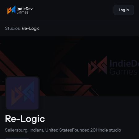
Log in
indiedevgames
Studios
/
Re-Logic
Re-Logic
Sellersburg, Indiana, United States
Founded 2011
indie studio