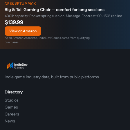
DESK SETUP PICK
Big & Tall Gaming Chair — comfort for long sessions
400lb capacity · Pocket spring cushion · Massage · Footrest · 90–150° recline
$139.99
View on Amazon
As an Amazon Associate, IndieDev Games earns from qualifying
purchases.
Indie game industry data, built from public platforms.
Directory
Studios
Games
Careers
News