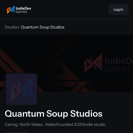
Log in
indiedevgames
Studios
/
Quantum Soup Studios
Quantum Soup Studios
Carrog, North Wales, Wales
Founded 2020
indie studio