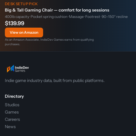
DESK SETUP PICK
Big & Tall Gaming Chair — comfort for long sessions
400lb capacity · Pocket spring cushion · Massage · Footrest · 90–150° recline
$139.99
View on Amazon
As an Amazon Associate, IndieDev Games earns from qualifying
purchases.
Indie game industry data, built from public platforms.
Directory
Studios
Games
Careers
News