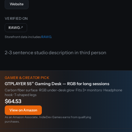
Website
VERIFIED ON
RAWG
↗
Storefront data includes
RAWG
.
2-3 sentence studio description in third person
GAMER & CREATOR PICK
GTPLAYER 55″ Gaming Desk — RGB for long sessions
Carbon fiber surface · RGB under-desk glow · Fits 3+ monitors · Headphone
hook · T-shaped legs
$64.53
View on Amazon
As an Amazon Associate, IndieDev Games earns from qualifying
purchases.