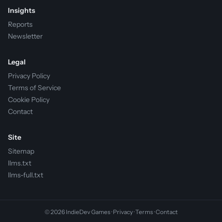
Insights
Reports
Newsletter
Legal
Privacy Policy
Terms of Service
Cookie Policy
Contact
Site
Sitemap
llms.txt
llms-full.txt
© 2026 IndieDev Games ·
Privacy
·
Terms
·
Contact