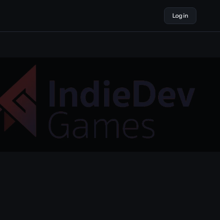
Log in