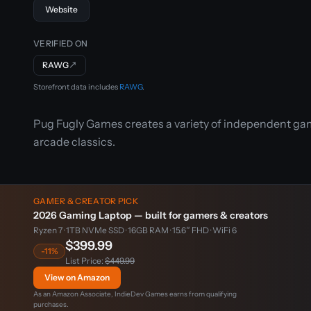
Website
VERIFIED ON
RAWG
↗
Storefront data includes
RAWG
.
Pug Fugly Games creates a variety of independent gam
arcade classics.
GAMER & CREATOR PICK
2026 Gaming Laptop — built for gamers & creators
Ryzen 7 · 1TB NVMe SSD · 16GB RAM · 15.6″ FHD · WiFi 6
$399.99
-11%
List Price:
$449.99
View on Amazon
As an Amazon Associate, IndieDev Games earns from qualifying
purchases.