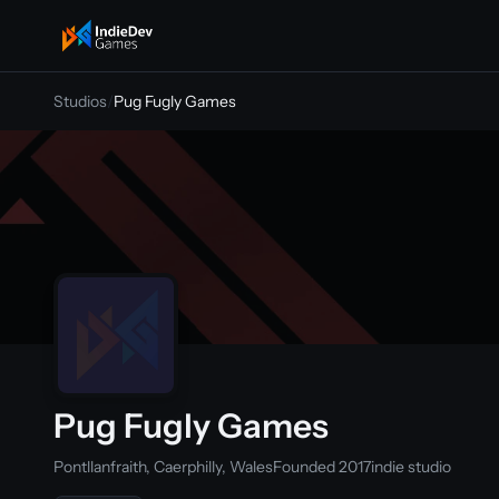
indiedevgames
Studios
/
Pug Fugly Games
Pug Fugly Games
Pontllanfraith, Caerphilly, Wales
Founded 2017
indie studio