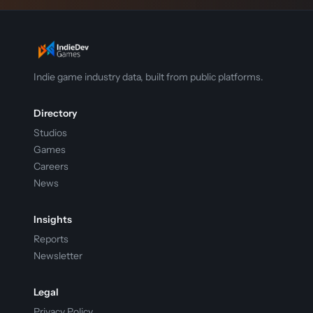
Indie game industry data, built from public platforms.
Directory
Studios
Games
Careers
News
Insights
Reports
Newsletter
Legal
Privacy Policy