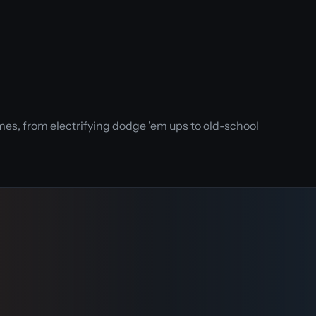
es, from electrifying dodge 'em ups to old-school