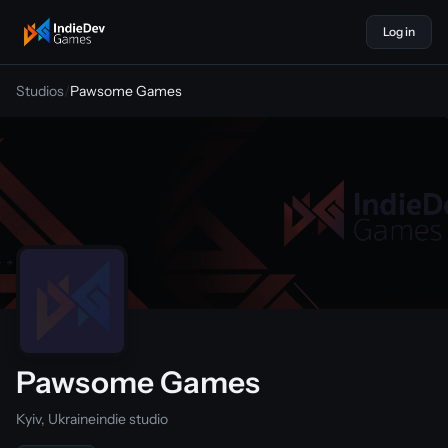
Log in
indiedevgames
Studios
/
Pawsome Games
Pawsome Games
Kyiv, Ukraine
indie studio