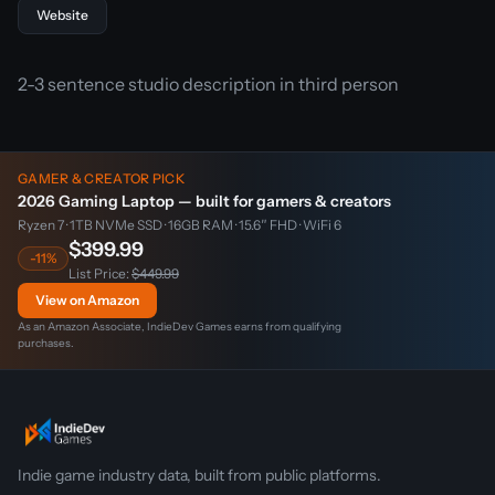
Website
2-3 sentence studio description in third person
GAMER & CREATOR PICK
2026 Gaming Laptop — built for gamers & creators
Ryzen 7 · 1TB NVMe SSD · 16GB RAM · 15.6″ FHD · WiFi 6
$399.99
-11%
List Price:
$449.99
View on Amazon
As an Amazon Associate, IndieDev Games earns from qualifying
purchases.
Indie game industry data, built from public platforms.