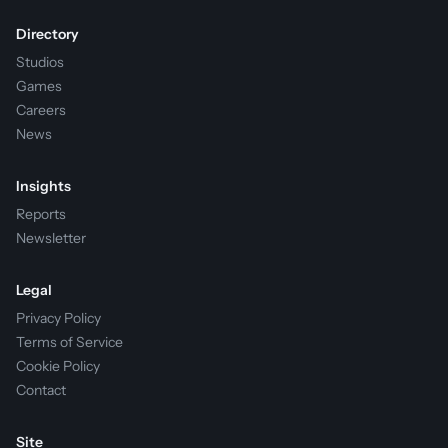
Directory
Studios
Games
Careers
News
Insights
Reports
Newsletter
Legal
Privacy Policy
Terms of Service
Cookie Policy
Contact
Site