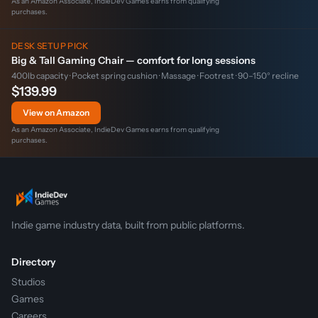
As an Amazon Associate, IndieDev Games earns from qualifying
purchases.
DESK SETUP PICK
Big & Tall Gaming Chair — comfort for long sessions
400lb capacity · Pocket spring cushion · Massage · Footrest · 90–150° recline
$139.99
View on Amazon
As an Amazon Associate, IndieDev Games earns from qualifying
purchases.
Indie game industry data, built from public platforms.
Directory
Studios
Games
Careers