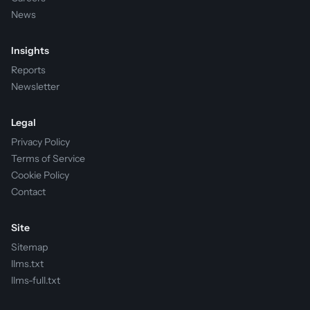
News
Insights
Reports
Newsletter
Legal
Privacy Policy
Terms of Service
Cookie Policy
Contact
Site
Sitemap
llms.txt
llms-full.txt