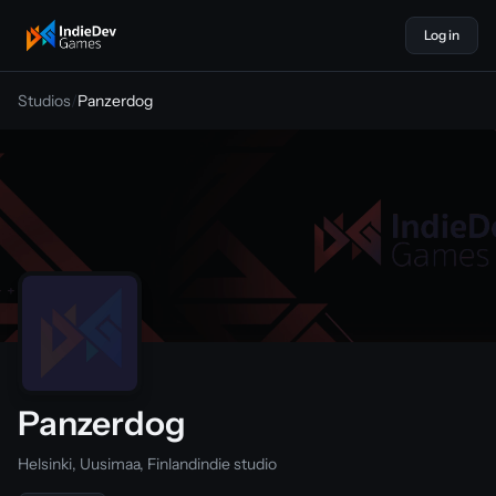
Log in
indiedevgames
Studios
/
Panzerdog
Panzerdog
Helsinki, Uusimaa, Finland
indie studio