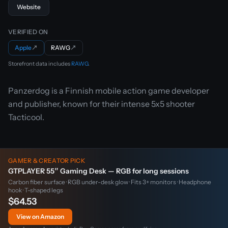
Website
VERIFIED ON
Apple
↗
RAWG
↗
Storefront data includes
RAWG
.
Panzerdog is a Finnish mobile action game developer
and publisher, known for their intense 5x5 shooter
Tacticool.
GAMER & CREATOR PICK
GTPLAYER 55″ Gaming Desk — RGB for long sessions
Carbon fiber surface · RGB under-desk glow · Fits 3+ monitors · Headphone
hook · T-shaped legs
$64.53
View on Amazon