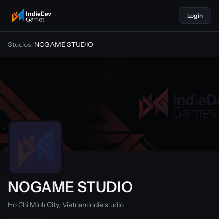
Log in
indiedevgames
Studios
/
NOGAME STUDIO
NOGAME STUDIO
Ho Chi Minh City, Vietnam
indie studio