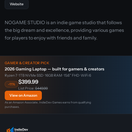
Website
NOGAME STUDIO is an indie game studio that follows
the big dream and excellence, providing various games
for players to enjoy with friends and family.
GAMER & CREATOR PICK
2026 Gaming Laptop — built for gamers & creators
Ryzen 7 · 1TB NVMe SSD · 16GB RAM · 15.6″ FHD · WiFi 6
$399.99
-11%
List Price:
$449.99
View on Amazon
As an Amazon Associate, IndieDev Games earns from qualifying
purchases.