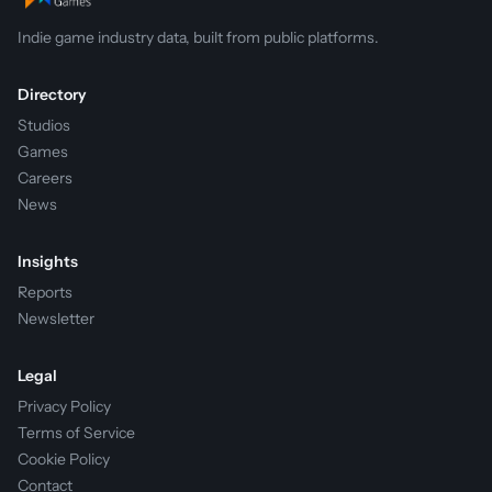
Indie game industry data, built from public platforms.
Directory
Studios
Games
Careers
News
Insights
Reports
Newsletter
Legal
Privacy Policy
Terms of Service
Cookie Policy
Contact