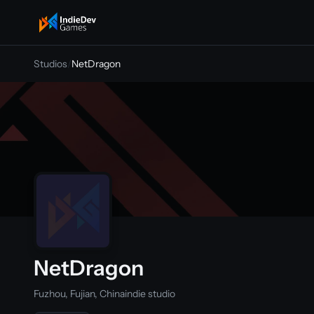
indiedevgames
Studios
/
NetDragon
NetDragon
Fuzhou, Fujian, China
indie studio