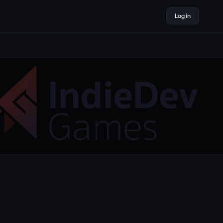
Log in