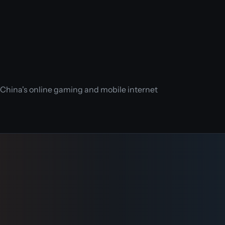
n China's online gaming and mobile internet