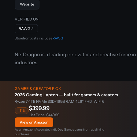
Website
VERIFIED ON
RAWG
↗
Storefront data includes
RAWG
.
NetDragon is a leading innovator and creative force i
industries.
GAMER & CREATOR PICK
2026 Gaming Laptop — built for gamers & creators
Ryzen 7 · 1TB NVMe SSD · 16GB RAM · 15.6″ FHD · WiFi 6
$399.99
-11%
List Price:
$449.99
View on Amazon
As an Amazon Associate, IndieDev Games earns from qualifying
purchases.