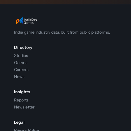
Indie game industry data, built from public platforms.
Directory
Studios
Games
Careers
News
Insights
Reports
Newsletter
Legal
Privacy Policy