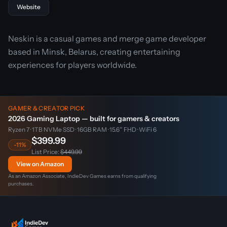
Website
Neskin is a casual games and merge game developer
based in Minsk, Belarus, creating entertaining
experiences for players worldwide.
GAMER & CREATOR PICK
2026 Gaming Laptop — built for gamers & creators
Ryzen 7 · 1TB NVMe SSD · 16GB RAM · 15.6″ FHD · WiFi 6
$399.99
-11%
List Price:
$449.99
View on Amazon
As an Amazon Associate, IndieDev Games earns from qualifying
purchases.