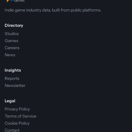
Indie game industry data, built from public platforms.
Directory
Studios
Games
Careers
News
Insights
Reports
Newsletter
Legal
Privacy Policy
Terms of Service
Cookie Policy
Contact