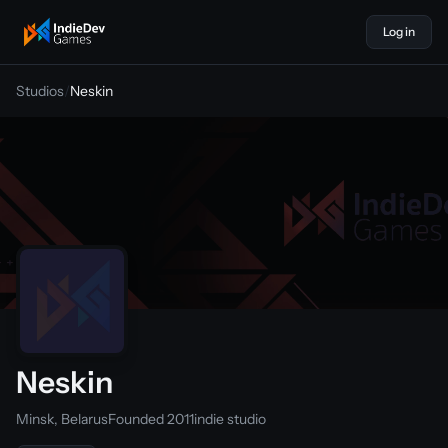
Log in
indiedevgames
Studios
/
Neskin
Neskin
Minsk, Belarus
Founded 2011
indie studio