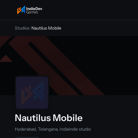
indiedevgames
Studios
/
Nautilus Mobile
Nautilus Mobile
Hyderabad, Telangana, India
indie studio