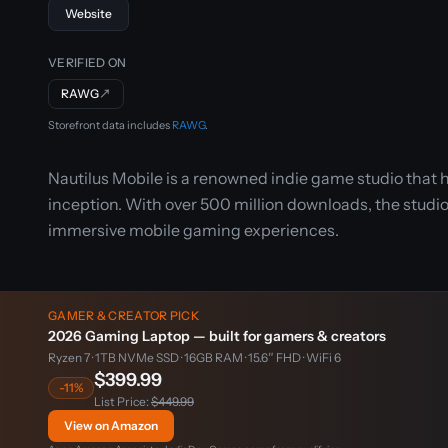
Website
VERIFIED ON
RAWG
↗
Storefront data includes
RAWG
.
Nautilus Mobile is a renowned indie game studio that h
inception. With over 500 million downloads, the studio 
immersive mobile gaming experiences.
GAMER & CREATOR PICK
2026 Gaming Laptop — built for gamers & creators
Ryzen 7 · 1TB NVMe SSD · 16GB RAM · 15.6″ FHD · WiFi 6
$399.99
-11%
List Price:
$449.99
View on Amazon