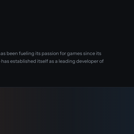
as been fueling its passion for games since its
has established itself as a leading developer of