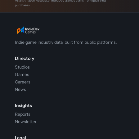
As an Amazon Associate, IndieDev Games earns from qualifying
purchases.
Indie game industry data, built from public platforms.
Directory
Studios
Games
Careers
News
Insights
Reports
Newsletter
Legal