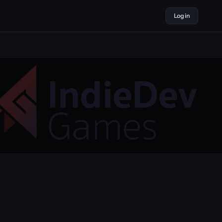
Log in