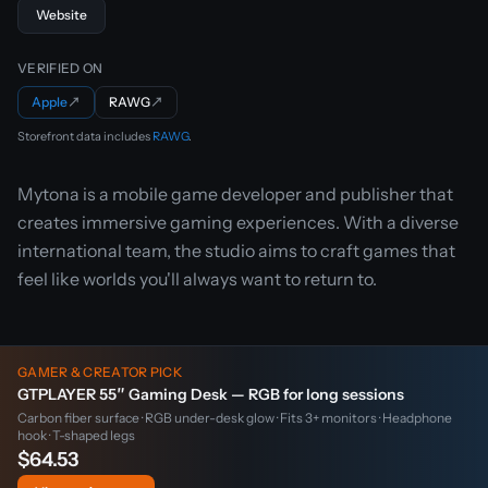
Website
VERIFIED ON
Apple
↗
RAWG
↗
Storefront data includes
RAWG
.
Mytona is a mobile game developer and publisher that
creates immersive gaming experiences. With a diverse
international team, the studio aims to craft games that
feel like worlds you'll always want to return to.
GAMER & CREATOR PICK
GTPLAYER 55″ Gaming Desk — RGB for long sessions
Carbon fiber surface · RGB under-desk glow · Fits 3+ monitors · Headphone
hook · T-shaped legs
$64.53