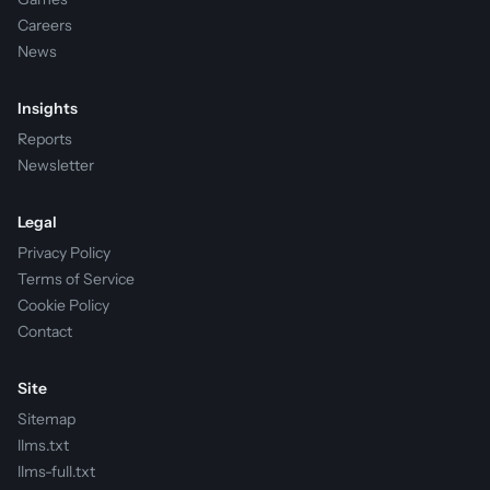
Careers
News
Insights
Reports
Newsletter
Legal
Privacy Policy
Terms of Service
Cookie Policy
Contact
Site
Sitemap
llms.txt
llms-full.txt