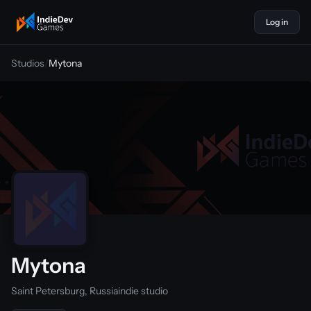
Log in
indiedevgames
Studios
/
Mytona
Mytona
Saint Petersburg, Russia
indie studio