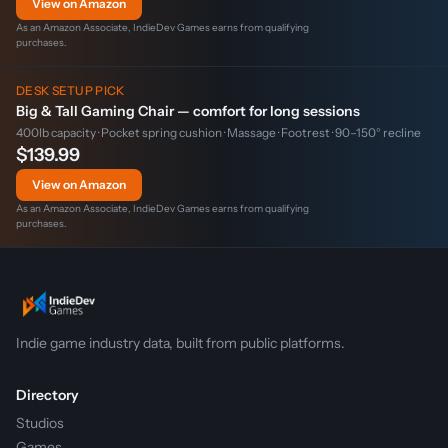
View on Amazon
As an Amazon Associate, IndieDev Games earns from qualifying
purchases.
DESK SETUP PICK
Big & Tall Gaming Chair — comfort for long sessions
400lb capacity · Pocket spring cushion · Massage · Footrest · 90–150° recline
$139.99
View on Amazon
As an Amazon Associate, IndieDev Games earns from qualifying
purchases.
Indie game industry data, built from public platforms.
Directory
Studios
Games