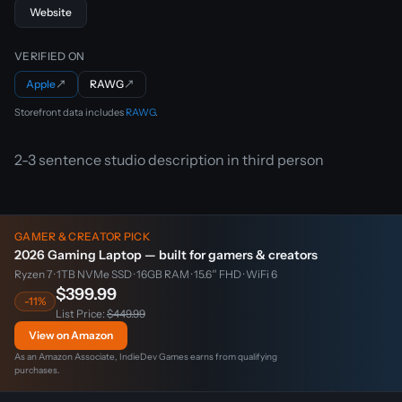
Website
VERIFIED ON
Apple
↗
RAWG
↗
Storefront data includes
RAWG
.
2-3 sentence studio description in third person
GAMER & CREATOR PICK
2026 Gaming Laptop — built for gamers & creators
Ryzen 7 · 1TB NVMe SSD · 16GB RAM · 15.6″ FHD · WiFi 6
$399.99
-11%
List Price:
$449.99
View on Amazon
As an Amazon Associate, IndieDev Games earns from qualifying
purchases.