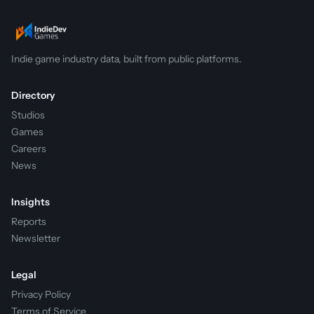
Indie game industry data, built from public platforms.
Directory
Studios
Games
Careers
News
Insights
Reports
Newsletter
Legal
Privacy Policy
Terms of Service