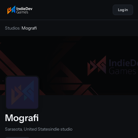
Log in
indiedevgames
Studios
/
Mografi
Mografi
Sarasota, United States
indie studio