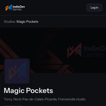
Log in
indiedevgames
Studios
/
Magic Pockets
Magic Pockets
Torcy, Nord-Pas-de-Calais-Picardie, France
indie studio