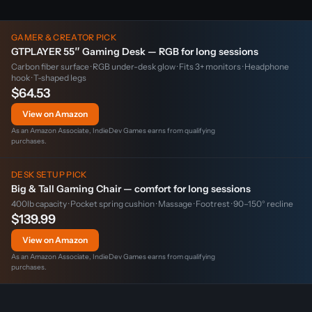
GAMER & CREATOR PICK
GTPLAYER 55″ Gaming Desk — RGB for long sessions
Carbon fiber surface · RGB under-desk glow · Fits 3+ monitors · Headphone
hook · T-shaped legs
$64.53
View on Amazon
As an Amazon Associate, IndieDev Games earns from qualifying
purchases.
DESK SETUP PICK
Big & Tall Gaming Chair — comfort for long sessions
400lb capacity · Pocket spring cushion · Massage · Footrest · 90–150° recline
$139.99
View on Amazon
As an Amazon Associate, IndieDev Games earns from qualifying
purchases.