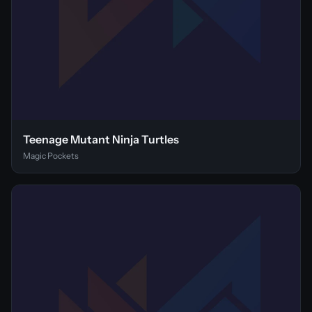
Teenage Mutant Ninja Turtles
Magic Pockets