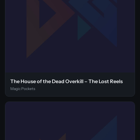
The House of the Dead Overkill – The Lost Reels
Magic Pockets