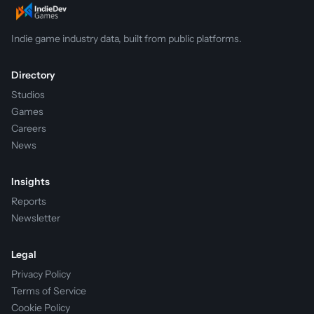
Indie game industry data, built from public platforms.
Directory
Studios
Games
Careers
News
Insights
Reports
Newsletter
Legal
Privacy Policy
Terms of Service
Cookie Policy