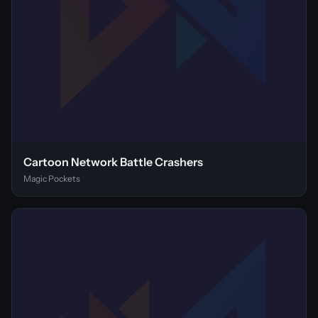
Cartoon Network Battle Crashers
Magic Pockets