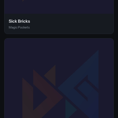
Sick Bricks
Magic Pockets