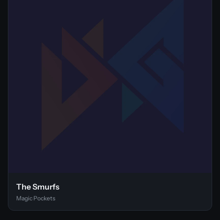
The Smurfs
Magic Pockets