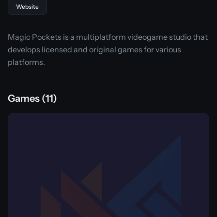
Website
Magic Pockets is a multiplatform videogame studio that
develops licensed and original games for various
platforms.
Games (11)