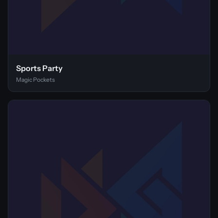
Sports Party
Magic Pockets