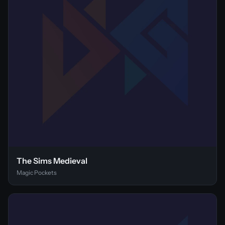
The Sims Medieval
Magic Pockets