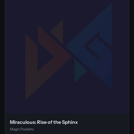
Miraculous: Rise of the Sphinx
Magic Pockets