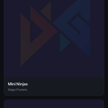
Mini Ninjas
Magic Pockets