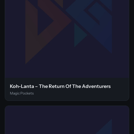
Koh-Lanta – The Return Of The Adventurers
Magic Pockets