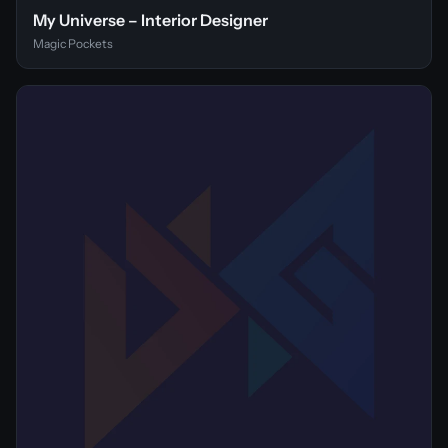
My Universe – Interior Designer
Magic Pockets