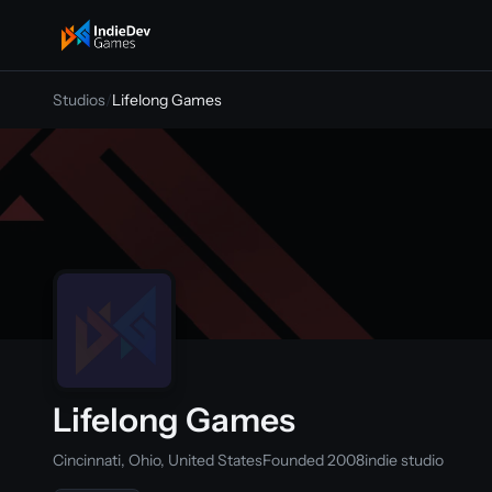
indiedevgames
Studios
/
Lifelong Games
Lifelong Games
Cincinnati, Ohio, United States
Founded 2008
indie studio