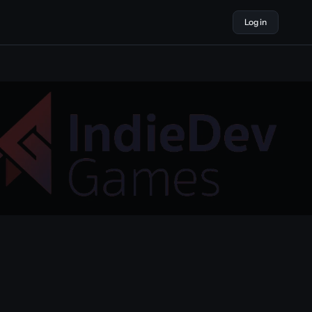
Log in