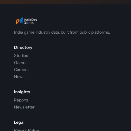
Indie game industry data, built from public platforms.
Directory
Studios
Games
Careers
News
Insights
Reports
Newsletter
Legal
Privacy Policy