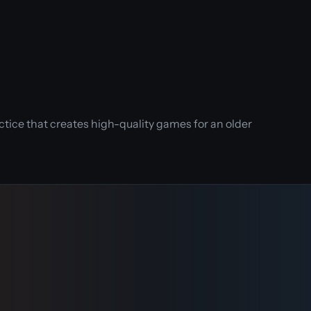
tice that creates high-quality games for an older