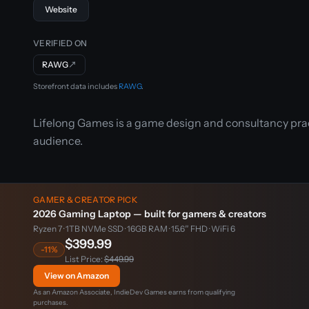
Website
VERIFIED ON
RAWG
↗
Storefront data includes
RAWG
.
Lifelong Games is a game design and consultancy prac
audience.
GAMER & CREATOR PICK
2026 Gaming Laptop — built for gamers & creators
Ryzen 7 · 1TB NVMe SSD · 16GB RAM · 15.6″ FHD · WiFi 6
$399.99
-11%
List Price:
$449.99
View on Amazon
As an Amazon Associate, IndieDev Games earns from qualifying
purchases.