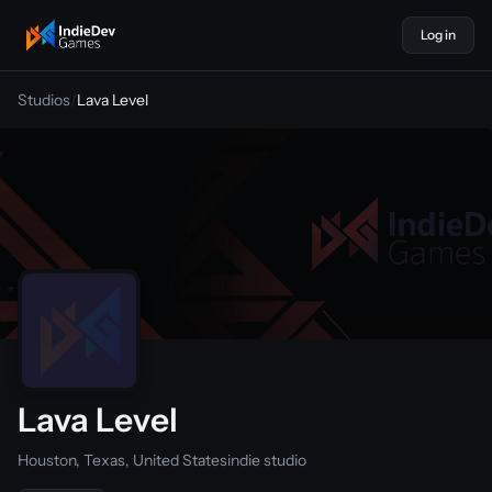
Log in
indiedevgames
Studios
/
Lava Level
Lava Level
Houston, Texas, United States
indie studio