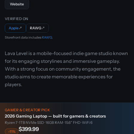
Website
VERIFIED ON
Apple
↗
RAWG
↗
Storefront data includes
RAWG
.
Lava Level is a mobile-focused indie game studio known
for its engaging storylines and immersive gameplay.
With a strong focus on community engagement, the
studio aims to create memorable experiences for
players.
GAMER & CREATOR PICK
2026 Gaming Laptop — built for gamers & creators
Ryzen 7 · 1TB NVMe SSD · 16GB RAM · 15.6″ FHD · WiFi 6
$399.99
-11%