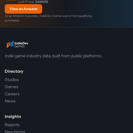
List Price:
$449.99
View on Amazon
As an Amazon Associate, IndieDev Games earns from qualifying
purchases.
Indie game industry data, built from public platforms.
Directory
Studios
Games
Careers
News
Insights
Reports
Newsletter