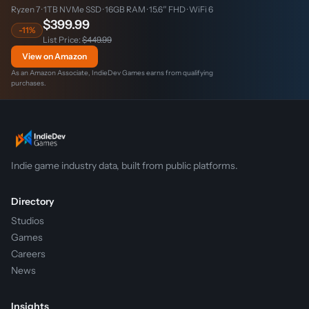
Ryzen 7 · 1TB NVMe SSD · 16GB RAM · 15.6″ FHD · WiFi 6
$399.99
-11%
List Price:
$449.99
View on Amazon
As an Amazon Associate, IndieDev Games earns from qualifying
purchases.
Indie game industry data, built from public platforms.
Directory
Studios
Games
Careers
News
Insights