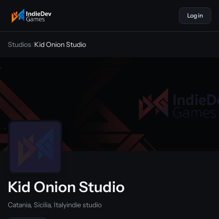
Log in
indiedevgames
Studios
/
Kid Onion Studio
Kid Onion Studio
Catania, Sicilia, Italy
indie studio