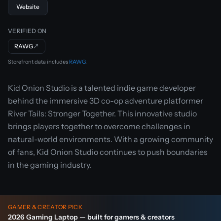
Website
VERIFIED ON
RAWG
↗
Storefront data includes
RAWG
.
Kid Onion Studio is a talented indie game developer
behind the immersive 3D co-op adventure platformer
River Tails: Stronger Together. This innovative studio
brings players together to overcome challenges in
natural-world environments. With a growing community
of fans, Kid Onion Studio continues to push boundaries
in the gaming industry.
GAMER & CREATOR PICK
2026 Gaming Laptop — built for gamers & creators