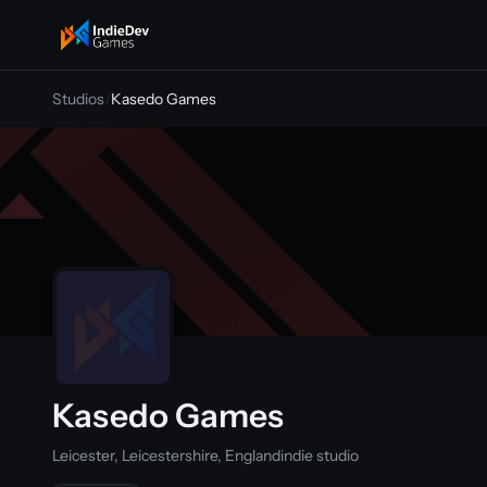
indiedevgames
Studios
/
Kasedo Games
Kasedo Games
Leicester, Leicestershire, England
indie studio