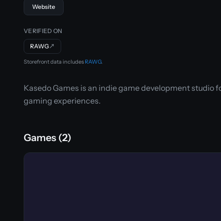
Website
VERIFIED ON
RAWG
↗
Storefront data includes
RAWG
.
Kasedo Games is an indie game development studio f
gaming experiences.
Games (2)