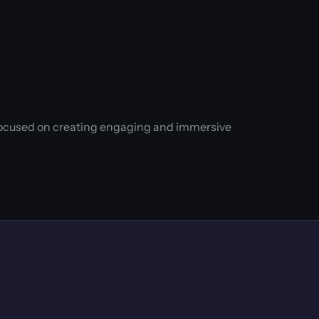
ocused on creating engaging and immersive