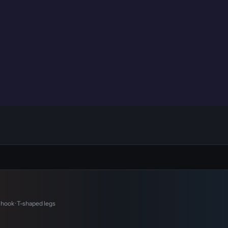
 hook · T-shaped legs