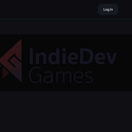
Log in