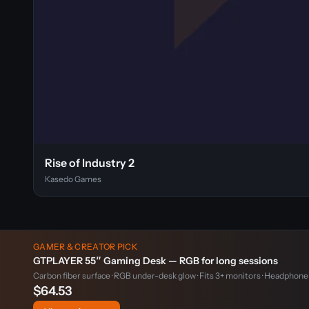
Rise of Industry 2
Kasedo Games
GAMER & CREATOR PICK
GTPLAYER 55″ Gaming Desk — RGB for long sessions
Carbon fiber surface · RGB under-desk glow · Fits 3+ monitors · Headphone
$64.53