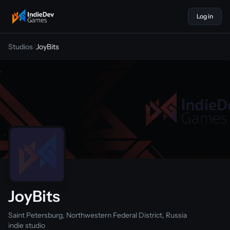
Log in
indiedevgames
Studios
/
JoyBits
JoyBits
Saint Petersburg, Northwestern Federal District, Russia
indie studio