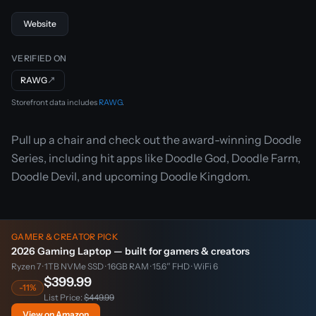
Website
VERIFIED ON
RAWG
↗
Storefront data includes
RAWG
.
Pull up a chair and check out the award-winning Doodle
Series, including hit apps like Doodle God, Doodle Farm,
Doodle Devil, and upcoming Doodle Kingdom.
GAMER & CREATOR PICK
2026 Gaming Laptop — built for gamers & creators
Ryzen 7 · 1TB NVMe SSD · 16GB RAM · 15.6″ FHD · WiFi 6
$399.99
-11%
List Price:
$449.99
View on Amazon