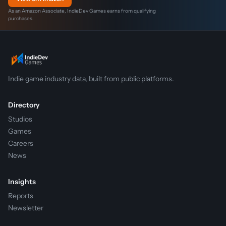
As an Amazon Associate, IndieDev Games earns from qualifying
purchases.
Indie game industry data, built from public platforms.
Directory
Studios
Games
Careers
News
Insights
Reports
Newsletter