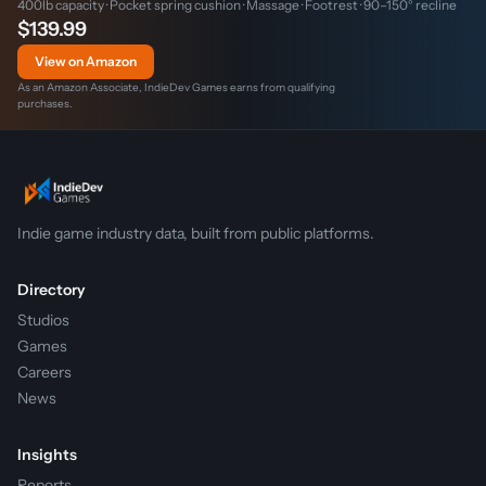
400lb capacity · Pocket spring cushion · Massage · Footrest · 90–150° recline
$139.99
View on Amazon
As an Amazon Associate, IndieDev Games earns from qualifying
purchases.
Indie game industry data, built from public platforms.
Directory
Studios
Games
Careers
News
Insights
Reports