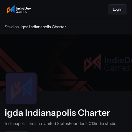
Log in
indiedevgames
Studios
/
igda Indianapolis Charter
igda Indianapolis Charter
Indianapolis, Indiana, United States
Founded 2013
indie studio