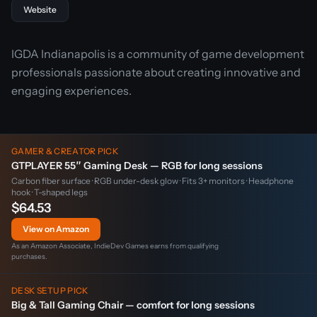
Website
IGDA Indianapolis is a community of game development
professionals passionate about creating innovative and
engaging experiences.
GAMER & CREATOR PICK
GTPLAYER 55″ Gaming Desk — RGB for long sessions
Carbon fiber surface · RGB under-desk glow · Fits 3+ monitors · Headphone
hook · T-shaped legs
$64.53
View on Amazon
As an Amazon Associate, IndieDev Games earns from qualifying
purchases.
DESK SETUP PICK
Big & Tall Gaming Chair — comfort for long sessions