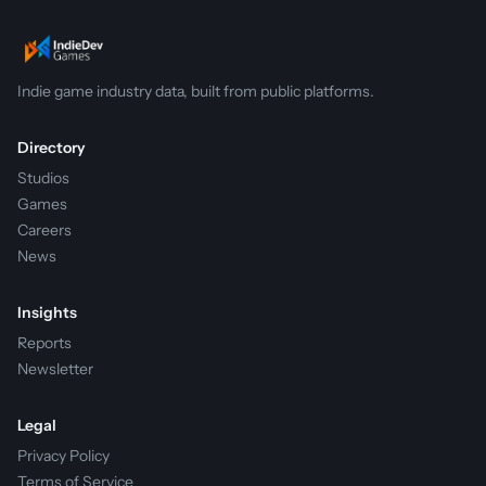
Indie game industry data, built from public platforms.
Directory
Studios
Games
Careers
News
Insights
Reports
Newsletter
Legal
Privacy Policy
Terms of Service