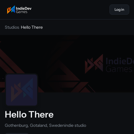
Log in
indiedevgames
Studios
/
Hello There
Hello There
Gothenburg, Gotaland, Sweden
indie studio