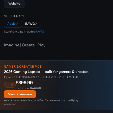
Website
VERIFIED ON
Apple
↗
RAWG
↗
Storefront data includes
RAWG
.
Imagine | Create | Play
GAMER & CREATOR PICK
2026 Gaming Laptop — built for gamers & creators
Ryzen 7 · 1TB NVMe SSD · 16GB RAM · 15.6″ FHD · WiFi 6
$399.99
-11%
List Price:
$449.99
View on Amazon
As an Amazon Associate, IndieDev Games earns from qualifying
purchases.