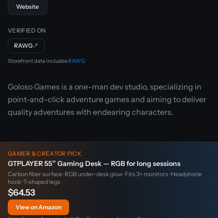
Website
VERIFIED ON
RAWG
↗
Storefront data includes
RAWG
.
Goloso Games is a one-man dev studio, specializing in
point-and-click adventure games and aiming to deliver
quality adventures with endearing characters.
GAMER & CREATOR PICK
GTPLAYER 55″ Gaming Desk — RGB for long sessions
Carbon fiber surface · RGB under-desk glow · Fits 3+ monitors · Headphone
hook · T-shaped legs
$64.53
View on Amazon