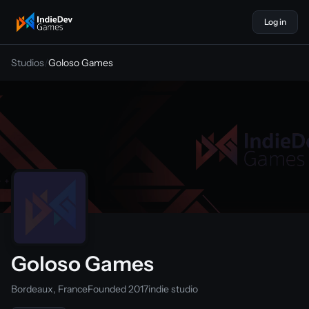
Log in
indiedevgames
Studios
/
Goloso Games
Goloso Games
Bordeaux, France
Founded 2017
indie studio