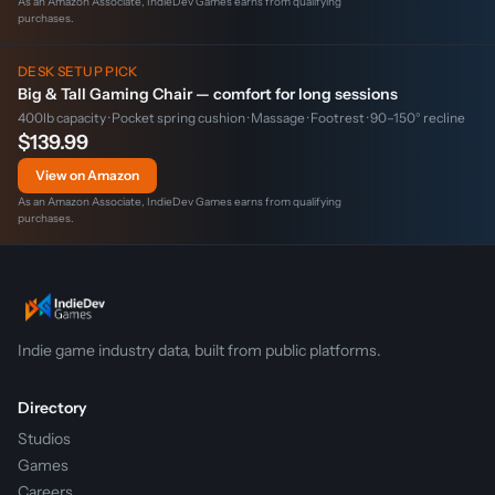
As an Amazon Associate, IndieDev Games earns from qualifying
purchases.
DESK SETUP PICK
Big & Tall Gaming Chair — comfort for long sessions
400lb capacity · Pocket spring cushion · Massage · Footrest · 90–150° recline
$139.99
View on Amazon
As an Amazon Associate, IndieDev Games earns from qualifying
purchases.
Indie game industry data, built from public platforms.
Directory
Studios
Games
Careers