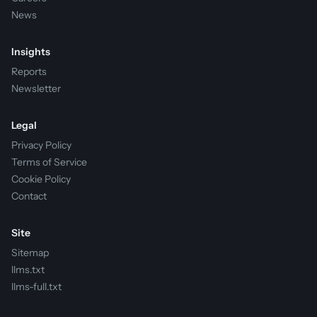
News
Insights
Reports
Newsletter
Legal
Privacy Policy
Terms of Service
Cookie Policy
Contact
Site
Sitemap
llms.txt
llms-full.txt