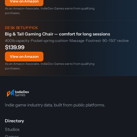
View on Amazon
As an Amazon Associate, IndieDev Games earns from qualifying
purchases.
DESK SETUP PICK
Big & Tall Gaming Chair — comfort for long sessions
400lb capacity · Pocket spring cushion · Massage · Footrest · 90–150° recline
$139.99
View on Amazon
As an Amazon Associate, IndieDev Games earns from qualifying
purchases.
Indie game industry data, built from public platforms.
Directory
Studios
Games