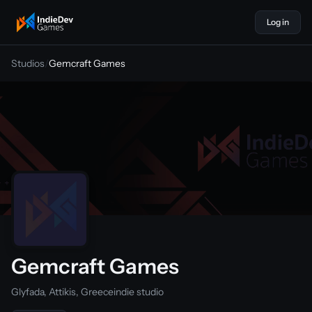
Log in
indiedevgames
Studios
/
Gemcraft Games
Gemcraft Games
Glyfada, Attikis, Greece
indie studio