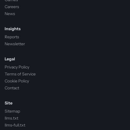
Careers
News
Insights
Reports
Newsletter
Legal
Privacy Policy
Terms of Service
Cookie Policy
Contact
Site
Sitemap
llms.txt
llms-full.txt