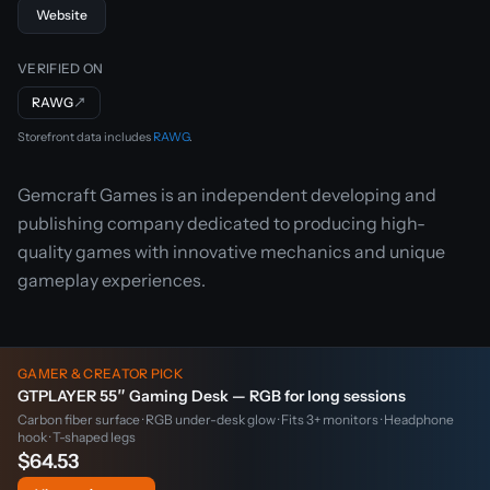
Website
VERIFIED ON
RAWG
↗
Storefront data includes
RAWG
.
Gemcraft Games is an independent developing and
publishing company dedicated to producing high-
quality games with innovative mechanics and unique
gameplay experiences.
GAMER & CREATOR PICK
GTPLAYER 55″ Gaming Desk — RGB for long sessions
Carbon fiber surface · RGB under-desk glow · Fits 3+ monitors · Headphone
hook · T-shaped legs
$64.53