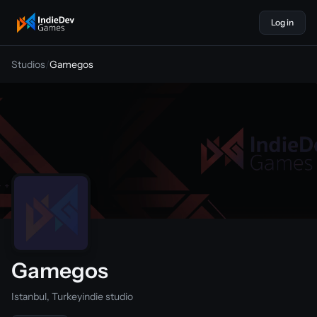
Log in
indiedevgames
Studios
/
Gamegos
Gamegos
Istanbul, Turkey
indie studio