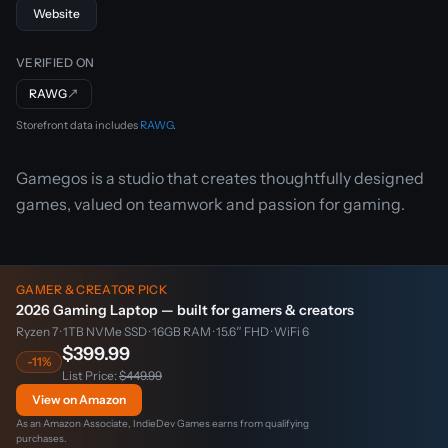
Website
VERIFIED ON
RAWG
↗
Storefront data includes
RAWG
.
Gamegos is a studio that creates thoughtfully designed
games, valued on teamwork and passion for gaming.
GAMER & CREATOR PICK
2026 Gaming Laptop — built for gamers & creators
Ryzen 7 · 1TB NVMe SSD · 16GB RAM · 15.6″ FHD · WiFi 6
$399.99
-11%
List Price:
$449.99
View on Amazon
As an Amazon Associate, IndieDev Games earns from qualifying
purchases.