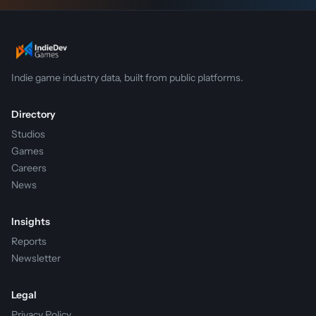
Indie game industry data, built from public platforms.
Directory
Studios
Games
Careers
News
Insights
Reports
Newsletter
Legal
Privacy Policy