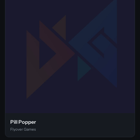
Pill Popper
Flyover Games