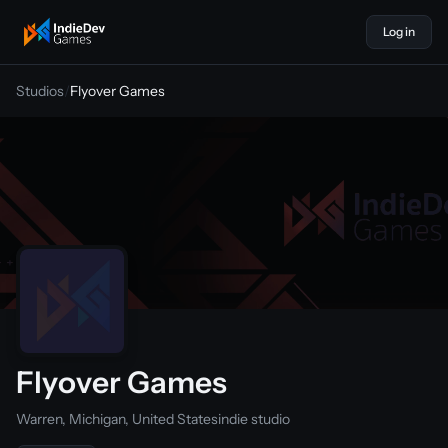
Log in
indiedevgames
Studios
/
Flyover Games
Flyover Games
Warren, Michigan, United States
indie studio