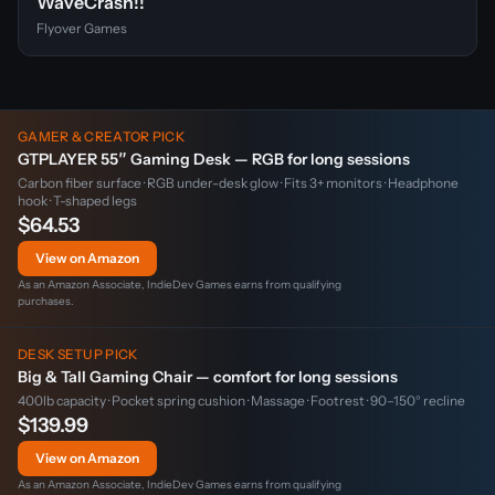
WaveCrash!!
Flyover Games
GAMER & CREATOR PICK
GTPLAYER 55″ Gaming Desk — RGB for long sessions
Carbon fiber surface · RGB under-desk glow · Fits 3+ monitors · Headphone
hook · T-shaped legs
$64.53
View on Amazon
As an Amazon Associate, IndieDev Games earns from qualifying
purchases.
DESK SETUP PICK
Big & Tall Gaming Chair — comfort for long sessions
400lb capacity · Pocket spring cushion · Massage · Footrest · 90–150° recline
$139.99
View on Amazon
As an Amazon Associate, IndieDev Games earns from qualifying