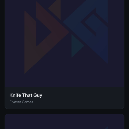
Knife That Guy
Flyover Games