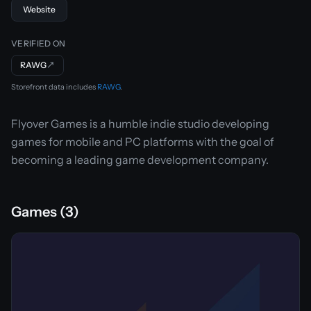
Website
VERIFIED ON
RAWG
↗
Storefront data includes
RAWG
.
Flyover Games is a humble indie studio developing
games for mobile and PC platforms with the goal of
becoming a leading game development company.
Games (3)