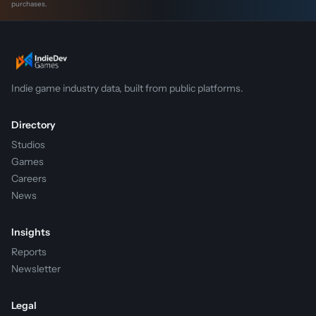
purchases.
Indie game industry data, built from public platforms.
Directory
Studios
Games
Careers
News
Insights
Reports
Newsletter
Legal