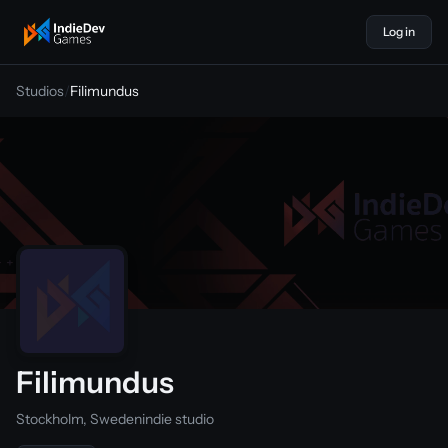
Log in
indiedevgames
Studios
/
Filimundus
Filimundus
Stockholm, Sweden
indie studio