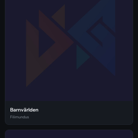
Barnvärlden
Filimundus