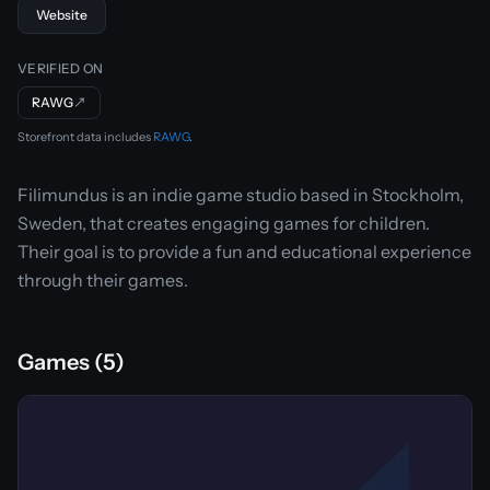
Website
VERIFIED ON
RAWG
↗
Storefront data includes
RAWG
.
Filimundus is an indie game studio based in Stockholm,
Sweden, that creates engaging games for children.
Their goal is to provide a fun and educational experience
through their games.
Games (5)