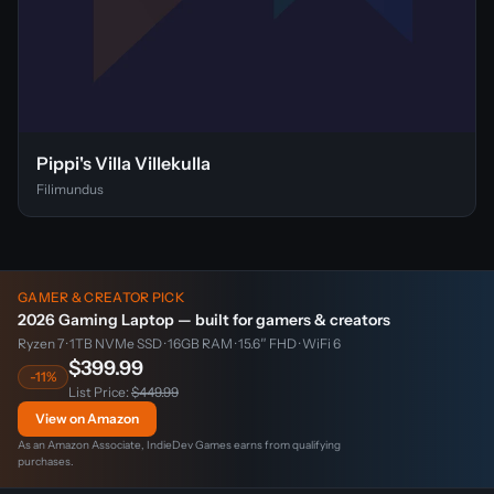
Pippi's Villa Villekulla
Filimundus
GAMER & CREATOR PICK
2026 Gaming Laptop — built for gamers & creators
Ryzen 7 · 1TB NVMe SSD · 16GB RAM · 15.6″ FHD · WiFi 6
$399.99
-11%
List Price:
$449.99
View on Amazon
As an Amazon Associate, IndieDev Games earns from qualifying
purchases.