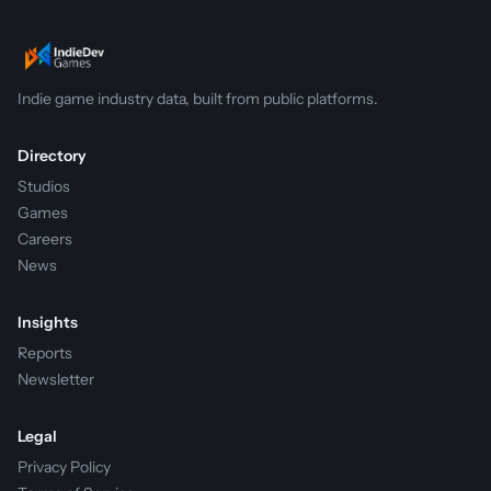
Indie game industry data, built from public platforms.
Directory
Studios
Games
Careers
News
Insights
Reports
Newsletter
Legal
Privacy Policy