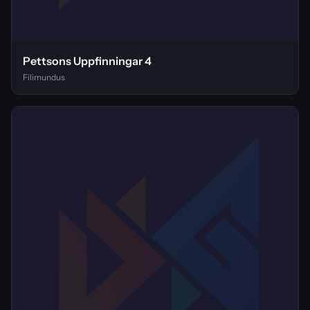
Pettsons Uppfinningar 4
Filimundus