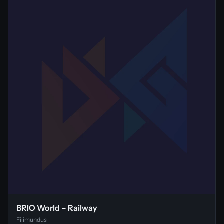
BRIO World – Railway
Filimundus