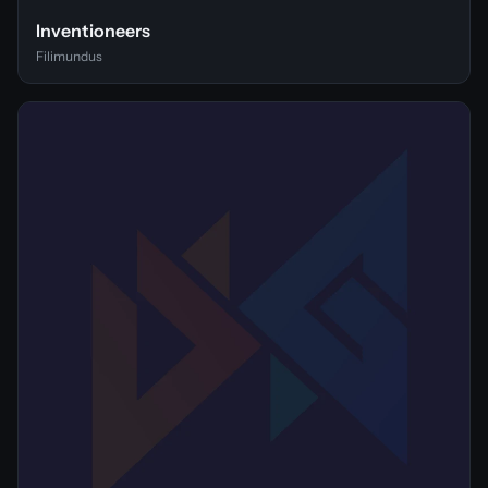
Inventioneers
Filimundus