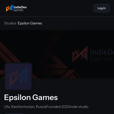
Log in
indiedevgames
Studios
/
Epsilon Games
Epsilon Games
Ufa, Bashkortostan, Russia
Founded 2020
indie studio