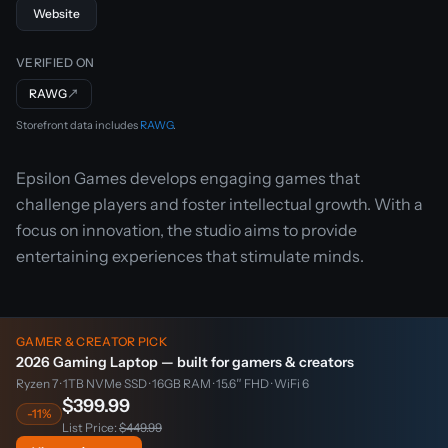
Website
VERIFIED ON
RAWG
↗
Storefront data includes
RAWG
.
Epsilon Games develops engaging games that
challenge players and foster intellectual growth. With a
focus on innovation, the studio aims to provide
entertaining experiences that stimulate minds.
GAMER & CREATOR PICK
2026 Gaming Laptop — built for gamers & creators
Ryzen 7 · 1TB NVMe SSD · 16GB RAM · 15.6″ FHD · WiFi 6
$399.99
-11%
List Price:
$449.99