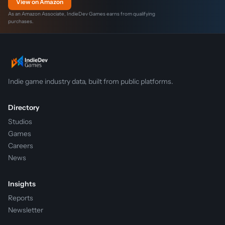
View on Amazon
As an Amazon Associate, IndieDev Games earns from qualifying
purchases.
Indie game industry data, built from public platforms.
Directory
Studios
Games
Careers
News
Insights
Reports
Newsletter